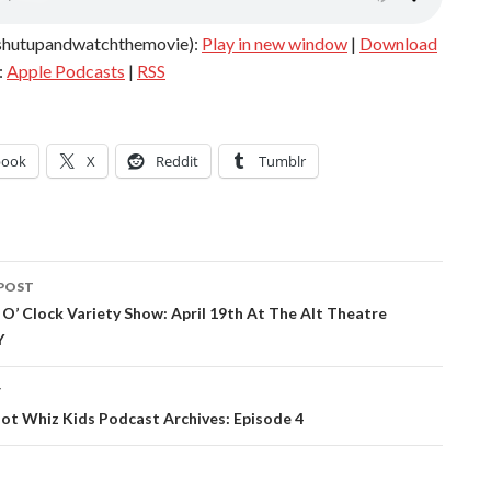
shutupandwatchthemovie):
Play in new window
|
Download
:
Apple Podcasts
|
RSS
book
X
Reddit
Tumblr
POST
ation
O’ Clock Variety Show: April 19th At The Alt Theatre
Y
T
ot Whiz Kids Podcast Archives: Episode 4