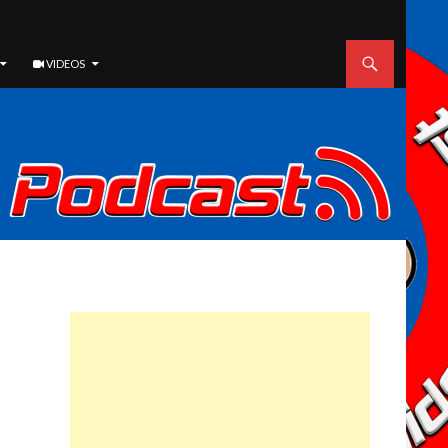
VIDEOS