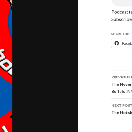
Podcast (
Subscribe
SHARE THIS:
Face
Post
PREVIOUS 
navig
The Never 
Buffalo, N
NEXT POS
The Hotsh