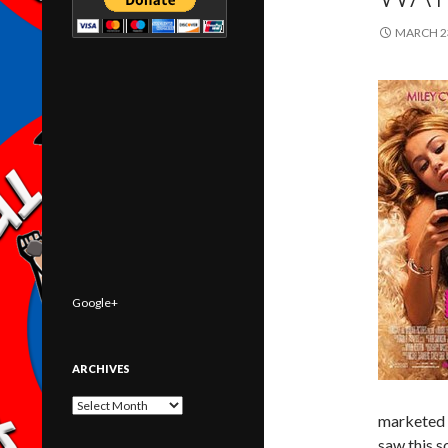
MARCH 23
Google+
ARCHIVES
Archives
marketed i
saw this s