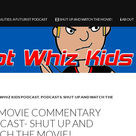
ILITIES: A FUTURIST PODCAST
SHUT UP AND WATCH THE MOVIE!
ABOUT
WHIZ KIDS PODCAST
,
PODCASTS
,
SHUT UP AND WATCH THE
 MOVIE COMMENTARY
CAST- SHUT UP AND
CH THE MOVIE!