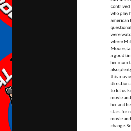
contrived 
who play h
american t
questiona
were watch
where Mil
Moore, tak
a good ti
her mom to
also plent
this movie
direction 
to let us 
movie and 
her and he
stars for 
movie and 
change. So