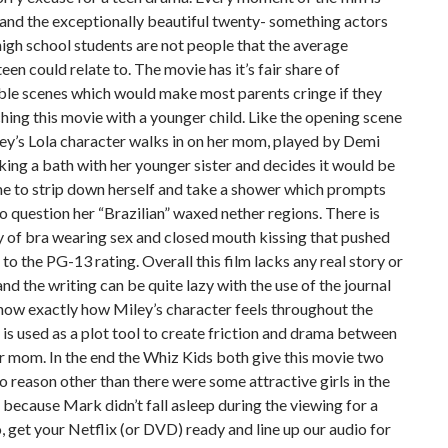
and the exceptionally beautiful twenty- something actors
igh school students are not people that the average
een could relate to. The movie has it’s fair share of
ble scenes which would make most parents cringe if they
ing this movie with a younger child. Like the opening scene
ey’s Lola character walks in on her mom, played by Demi
ing a bath with her younger sister and decides it would be
me to strip down herself and take a shower which prompts
 question her “Brazilian” waxed nether regions. There is
y of bra wearing sex and closed mouth kissing that pushed
 to the PG-13 rating. Overall this film lacks any real story or
and the writing can be quite lazy with the use of the journal
know exactly how Miley’s character feels throughout the
is used as a plot tool to create friction and drama between
r mom. In the end the Whiz Kids both give this movie two
no reason other than there were some attractive girls in the
because Mark didn’t fall asleep during the viewing for a
, get your Netflix (or DVD) ready and line up our audio for