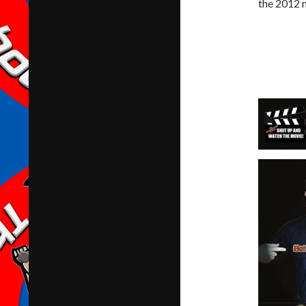
the 2012 m