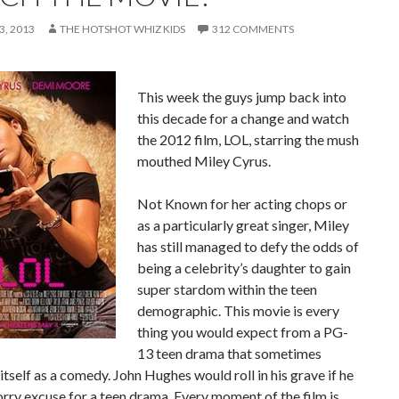
, 2013
THE HOTSHOT WHIZ KIDS
312 COMMENTS
This week the guys jump back into
this decade for a change and watch
the 2012 film, LOL, starring the mush
mouthed Miley Cyrus.
Not Known for her acting chops or
as a particularly great singer, Miley
has still managed to defy the odds of
being a celebrity’s daughter to gain
super stardom within the teen
demographic. This movie is every
thing you would expect from a PG-
13 teen drama that sometimes
tself as a comedy. John Hughes would roll in his grave if he
orry excuse for a teen drama. Every moment of the film is