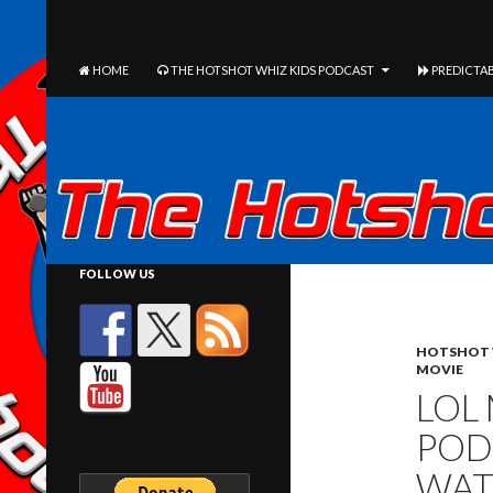
The Hotshot Whiz Kids Podcast Network
SEARCH
SKIP TO CONTENT
HOME
THE HOTSHOT WHIZ KIDS PODCAST
PREDICTAB
FOLLOW US
HOTSHOT 
MOVIE
LOL
POD
WAT