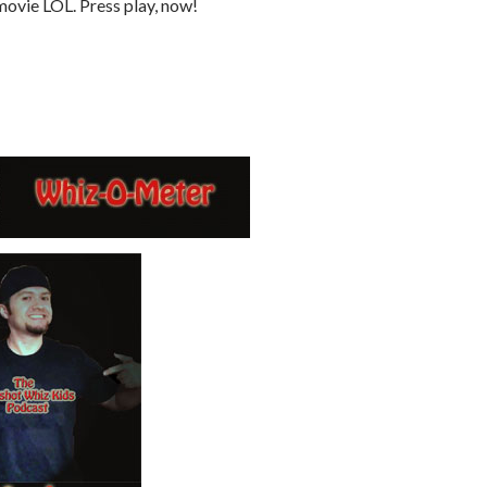
ovie LOL. Press play, now!