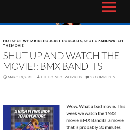
Skip
The Hotshot Whiz Kids Podcast Network
to
content
HOTSHOT WHIZ KIDS PODCAST
,
PODCASTS
,
SHUT UP AND WATCH
THE MOVIE
SHUT UP AND WATCH THE
MOVIE!: BMX BANDITS
MARCH 9, 2013
THE HOTSHOT WHIZ KIDS
57 COMMENTS
Wow. What a bad movie. This
week we watch the 1983
movie BMX Bandits, a movie
that is probably 30 minutes