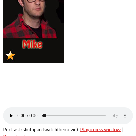
Podcast (shutupandwatchthemovie):
Play in new window
|