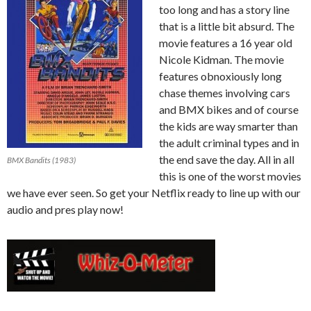
too long and has a story line
that is a little bit absurd. The
movie features a 16 year old
Nicole Kidman. The movie
features obnoxiously long
chase themes involving cars
and BMX bikes and of course
the kids are way smarter than
the adult criminal types and in
the end save the day. All in all
BMX Bandits (1983)
this is one of the worst movies
we have ever seen. So get your Netflix ready to line up with our
audio and pres play now!