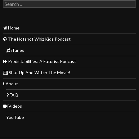
Search
for:
Home
The Hotshot Whiz Kids Podcast
iTunes
Predictabilities: A Futurist Podcast
Shut Up And Watch The Movie!
About
FAQ
Videos
YouTube