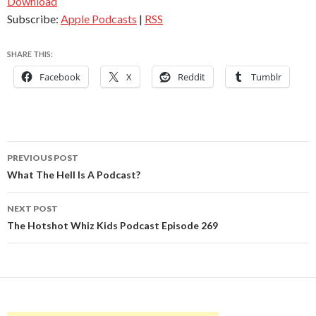
Download
Subscribe:
Apple Podcasts
|
RSS
SHARE THIS:
Facebook
X
Reddit
Tumblr
Post
PREVIOUS POST
navigation
What The Hell Is A Podcast?
NEXT POST
The Hotshot Whiz Kids Podcast Episode 269