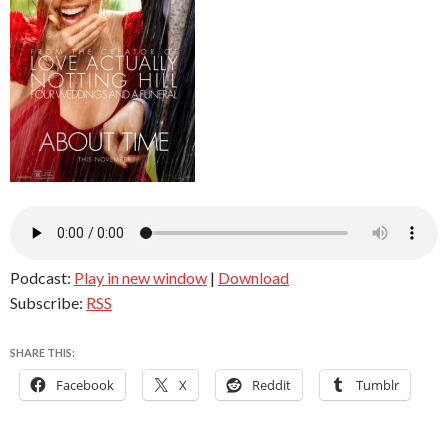
Podcast:
Play in new window
|
Download
Subscribe:
RSS
SHARE THIS:
Facebook
X
Reddit
Tumblr