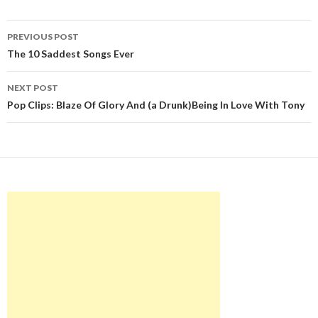
Post
PREVIOUS POST
navigation
The 10 Saddest Songs Ever
NEXT POST
Pop Clips: Blaze Of Glory And (a Drunk)Being In Love With Tony