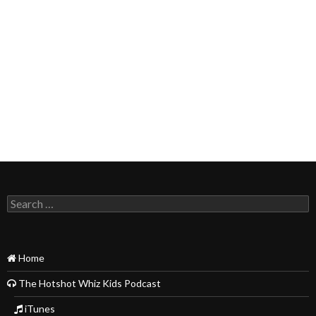
Search
for:
Home
The Hotshot Whiz Kids Podcast
iTunes