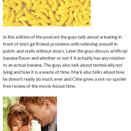
In this edition of the podcast the guys talk about urinating in
front of one’s girlfriend, problems with relieving oneself in
public and stalls without doors. Later the guys discuss artificial
banana flavor and whether or not if it actually has any relation
to an actual banana. The guys also talk about technically not
lying and how it is a waste of time. Mark also talks about how
he doesn’t really do much, ever and Cline gives a not-so-spoiler
free review of the movie About time.