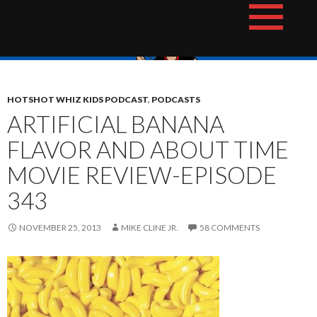
Skip
The Hotshot Whiz Kids Podcast Network
to
content
HOTSHOT WHIZ KIDS PODCAST
,
PODCASTS
ARTIFICIAL BANANA
FLAVOR AND ABOUT TIME
MOVIE REVIEW-EPISODE
343
NOVEMBER 25, 2013
MIKE CLINE JR.
58 COMMENTS