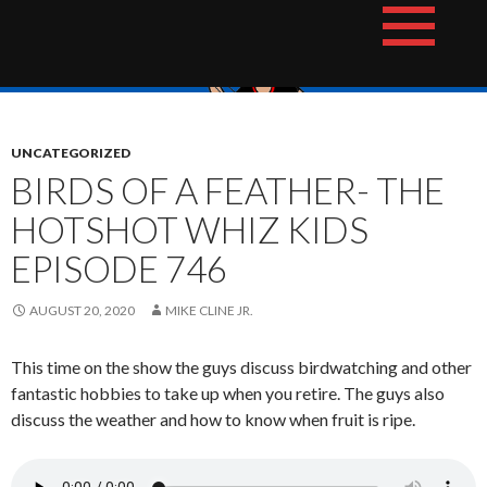
Skip
The Hotshot Whiz Kids Podcast Network
to
content
UNCATEGORIZED
BIRDS OF A FEATHER- THE
HOTSHOT WHIZ KIDS
EPISODE 746
AUGUST 20, 2020
MIKE CLINE JR.
This time on the show the guys discuss birdwatching and other
fantastic hobbies to take up when you retire. The guys also
discuss the weather and how to know when fruit is ripe.