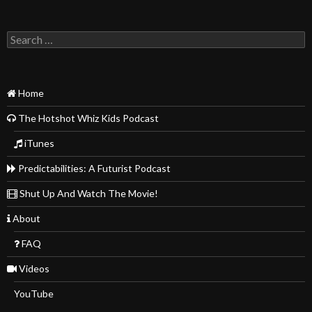
Search
for:
Home
The Hotshot Whiz Kids Podcast
iTunes
Predictabilities: A Futurist Podcast
Shut Up And Watch The Movie!
About
FAQ
Videos
YouTube