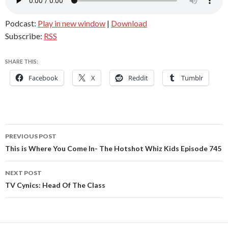
Podcast:
Play in new window
|
Download
Subscribe:
RSS
SHARE THIS:
Facebook
X
Reddit
Tumblr
Post
PREVIOUS POST
navigation
This is Where You Come In- The Hotshot Whiz Kids Episode 745
NEXT POST
TV Cynics: Head Of The Class