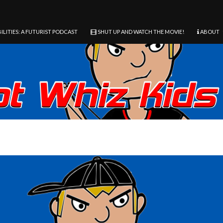
ILITIES: A FUTURIST PODCAST
SHUT UP AND WATCH THE MOVIE!
ABOUT