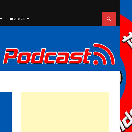
VIDEOS