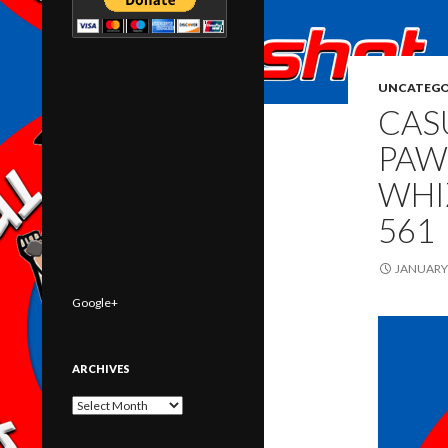
UNCATEGO
CAS
PAW
WHI
561
JANUARY 
Google+
ARCHIVES
Archives