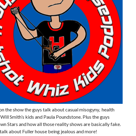
on the show the guys talk about casual misogyny, health
 Will Smith’s kids and Paula Poundstone. Plus the guys
wn Stars and how all those reality shows are basically fake.
talk about Fuller house being jealous and more!