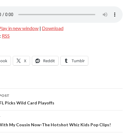
Play in new window
|
Download
:
RSS
book
X
Reddit
Tumblr
POST
ation
L Picks Wild Card Playoffs
T
g With My Cousin Now-The Hotshot Whiz Kids Pop Clips!