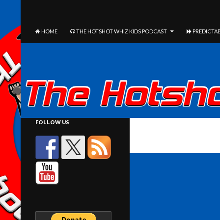
The Hotshot Whiz Kids Podcast Network
SEARCH
SKIP TO CONTENT
HOME
THE HOTSHOT WHIZ KIDS PODCAST
PREDICTAB
FOLLOW US