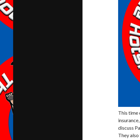
This time 
insurance,
discuss Pa
They also 