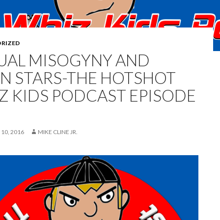
RIZED
UAL MISOGYNY AND
N STARS-THE HOTSHOT
Z KIDS PODCAST EPISODE
10, 2016
MIKE CLINE JR.