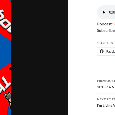
Podcast:
Subscribe
SHARE THIS:
Face
Post
PREVIOUS 
navig
2015-16 NF
NEXT POS
I’m Livin