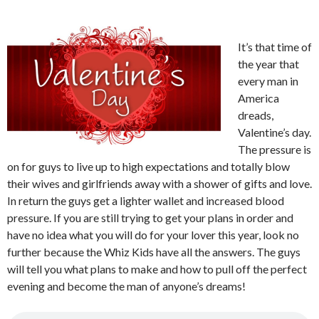
It’s that time of
the year that
every man in
America
dreads,
Valentine’s day.
The pressure is
on for guys to live up to high expectations and totally blow
their wives and girlfriends away with a shower of gifts and love.
In return the guys get a lighter wallet and increased blood
pressure. If you are still trying to get your plans in order and
have no idea what you will do for your lover this year, look no
further because the Whiz Kids have all the answers. The guys
will tell you what plans to make and how to pull off the perfect
evening and become the man of anyone’s dreams!