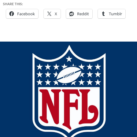
SHARE THIS:
Facebook
X
Reddit
Tumblr