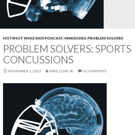
HOTSHOT WHIZ KIDS PODCAST
,
MINISODES
,
PROBLEM SOLVERS
PROBLEM SOLVERS: SPORTS
CONCUSSIONS
NOVEMBER 1, 2013
MIKE CLINE JR.
0 COMMENTS