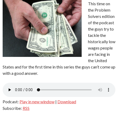
This time on
the Problem
Solvers edition
of the podcast
the guys try to
tackle the
historically low
wages people
are facing in
the United
States and for the first time in this series the guys can’t come up
with a good answer.
Podcast:
Play in new window
|
Download
Subscribe:
RSS