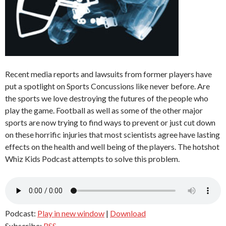
Recent media reports and lawsuits from former players have
put a spotlight on Sports Concussions like never before. Are
the sports we love destroying the futures of the people who
play the game. Football as well as some of the other major
sports are now trying to find ways to prevent or just cut down
on these horrific injuries that most scientists agree have lasting
effects on the health and well being of the players. The hotshot
Whiz Kids Podcast attempts to solve this problem.
Podcast:
Play in new window
|
Download
Subscribe:
RSS