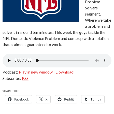
Problem
Solvers
segment.
Where we take
a problem and
solve it in around ten minutes. This week the guys tackle the
NFL Domestic Violence Problem and come up with a solution
that is almost guaranteed to work.
Podcast:
Play in new window
|
Download
Subscribe:
RSS
SHARE THIS:
Facebook
X
Reddit
Tumblr