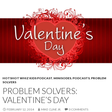
HOTSHOT WHIZ KIDS PODCAST
,
MINISODES
,
PODCASTS
,
PROBLEM
SOLVERS
PROBLEM SOLVERS:
VALENTINE’S DAY
FEBRUARY 12, 2014
MIKE CLINE JR.
0 COMMENTS