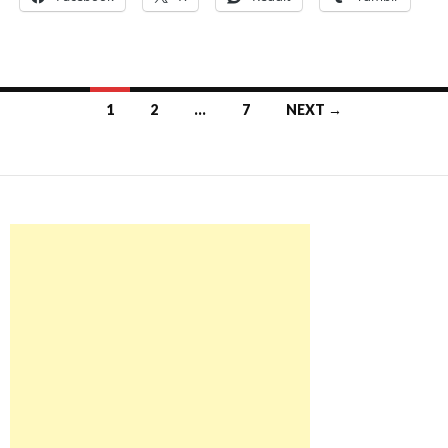
Posts
1
2
…
7
NEXT →
navigation