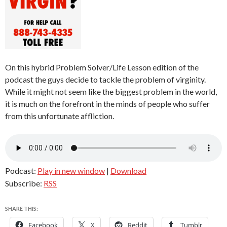
On this hybrid Problem Solver/Life Lesson edition of the
podcast the guys decide to tackle the problem of virginity.
While it might not seem like the biggest problem in the world,
it is much on the forefront in the minds of people who suffer
from this unfortunate affliction.
Podcast:
Play in new window
|
Download
Subscribe:
RSS
SHARE THIS:
Facebook
X
Reddit
Tumblr