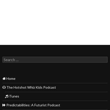
Search
for:
Home
The Hotshot Whiz Kids Podcast
iTunes
Predictabilities: A Futurist Podcast