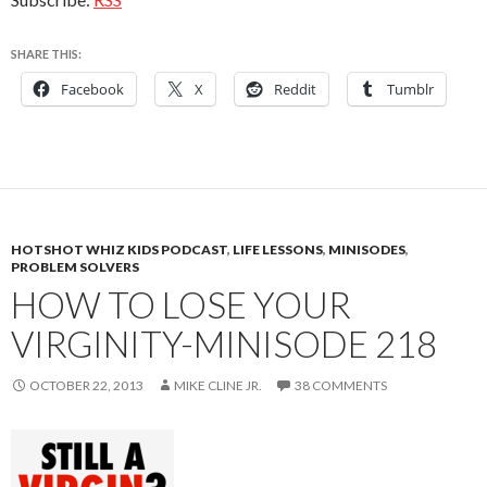
SHARE THIS:
Facebook
X
Reddit
Tumblr
HOTSHOT WHIZ KIDS PODCAST
,
LIFE LESSONS
,
MINISODES
,
PROBLEM SOLVERS
HOW TO LOSE YOUR
VIRGINITY-MINISODE 218
OCTOBER 22, 2013
MIKE CLINE JR.
38 COMMENTS