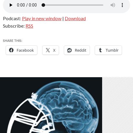
Podcast:
Play in new window
|
Download
Subscribe:
RSS
SHARE THIS:
Facebook
X
Reddit
Tumblr