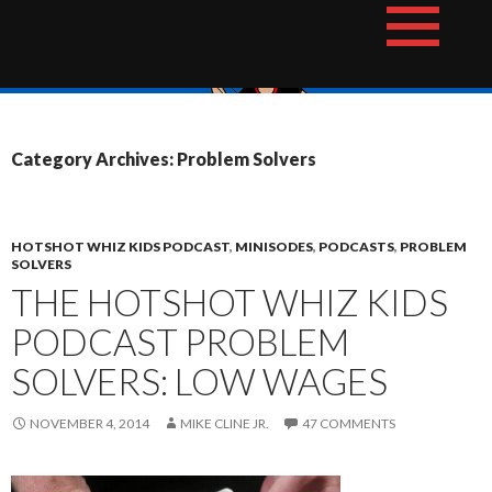
Skip
The Hotshot Whiz Kids Podcast Network
to
content
Category Archives: Problem Solvers
HOTSHOT WHIZ KIDS PODCAST
,
MINISODES
,
PODCASTS
,
PROBLEM
SOLVERS
THE HOTSHOT WHIZ KIDS
PODCAST PROBLEM
SOLVERS: LOW WAGES
NOVEMBER 4, 2014
MIKE CLINE JR.
47 COMMENTS