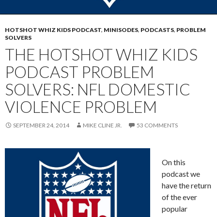
HOTSHOT WHIZ KIDS PODCAST
,
MINISODES
,
PODCASTS
,
PROBLEM
SOLVERS
THE HOTSHOT WHIZ KIDS
PODCAST PROBLEM
SOLVERS: NFL DOMESTIC
VIOLENCE PROBLEM
SEPTEMBER 24, 2014
MIKE CLINE JR.
53 COMMENTS
On this
podcast we
have the return
of the ever
popular