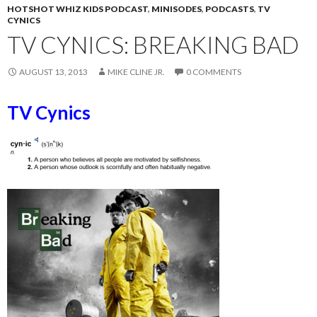
HOTSHOT WHIZ KIDS PODCAST
,
MINISODES
,
PODCASTS
,
TV
CYNICS
TV CYNICS: BREAKING BAD
AUGUST 13, 2013
MIKE CLINE JR.
0 COMMENTS
TV Cynics