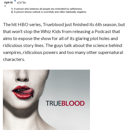
The hit HBO series, Trueblood just finished its 6th season, but
that won’t stop the Whiz Kids from releasing a Podcast that
aims to expose the show for all of its glaring plot holes and
ridiculous story lines. The guys talk about the science behind
vampires, ridiculous powers and too many other supernatural
characters.