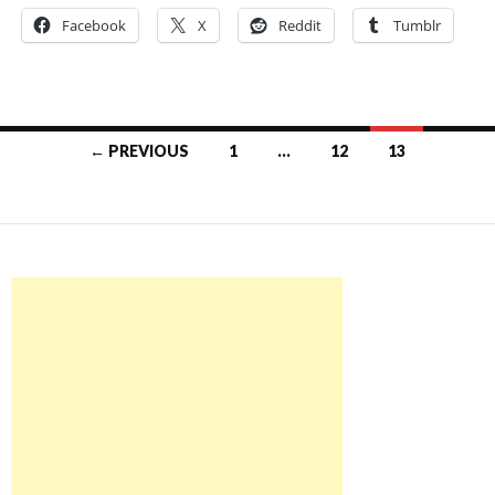
Facebook
X
Reddit
Tumblr
Posts
← PREVIOUS
1
…
12
13
navigation