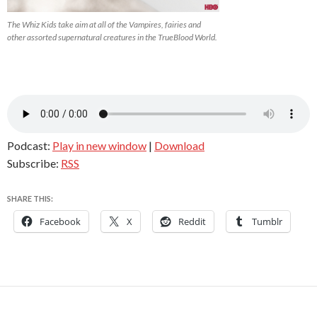
The Whiz Kids take aim at all of the Vampires, fairies and
other assorted supernatural creatures in the TrueBlood World.
Podcast:
Play in new window
|
Download
Subscribe:
RSS
SHARE THIS:
Facebook
X
Reddit
Tumblr