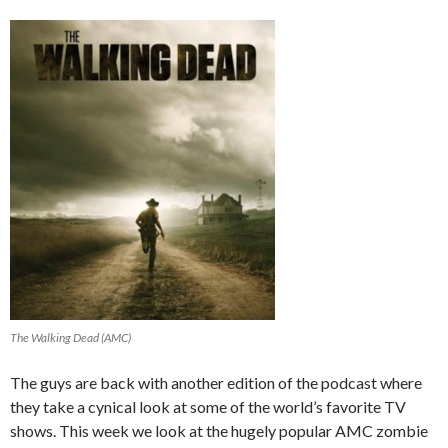
The Walking Dead (AMC)
The guys are back with another edition of the podcast where
they take a cynical look at some of the world’s favorite TV
shows. This week we look at the hugely popular AMC zombie