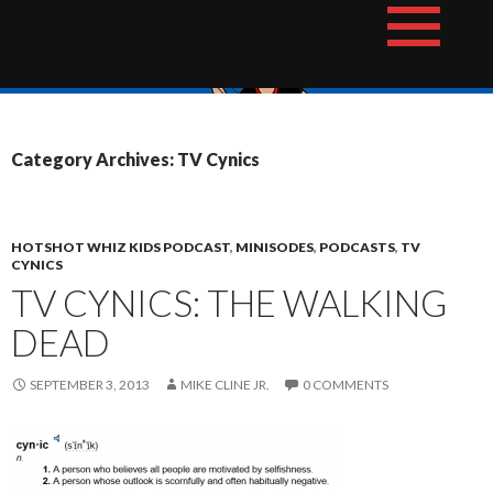
Skip
The Hotshot Whiz Kids Podcast Network
to
content
Category Archives: TV Cynics
HOTSHOT WHIZ KIDS PODCAST
,
MINISODES
,
PODCASTS
,
TV
CYNICS
TV CYNICS: THE WALKING
DEAD
SEPTEMBER 3, 2013
MIKE CLINE JR.
0 COMMENTS