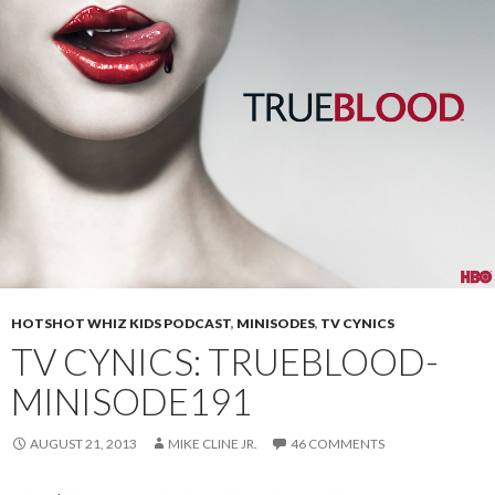
HOTSHOT WHIZ KIDS PODCAST
,
MINISODES
,
TV CYNICS
TV CYNICS: TRUEBLOOD-
MINISODE191
AUGUST 21, 2013
MIKE CLINE JR.
46 COMMENTS