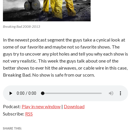
Breaking Bad 2008-2013
In the newest podcast segment the guys take a cynical look at
some of our favorite and maybe not so favorite shows. The
guys try to uncover any plot holes and tell you why each show is
not very realistic. This week the guys talk about one of the
better shows to ever hit the airwaves, or cable wire in this case,
Breaking Bad. No show is safe from our scorn.
Podcast:
Play in new window
|
Download
Subscribe:
RSS
SHARE THIS: