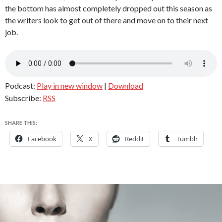
the bottom has almost completely dropped out this season as
the writers look to get out of there and move on to their next
job.
Podcast:
Play in new window
|
Download
Subscribe:
RSS
SHARE THIS:
Facebook
X
Reddit
Tumblr