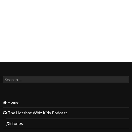
Search
for:
Home
The Hotshot Whiz Kids Podcast
iTunes