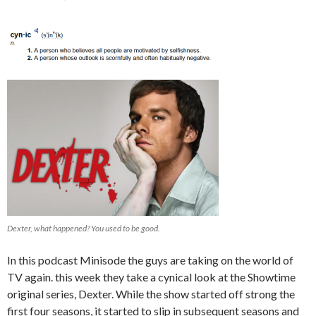
Dexter, what happened? You used to be good.
In this podcast Minisode the guys are taking on the world of
TV again. this week they take a cynical look at the Showtime
original series, Dexter. While the show started off strong the
first four seasons, it started to slip in subsequent seasons and