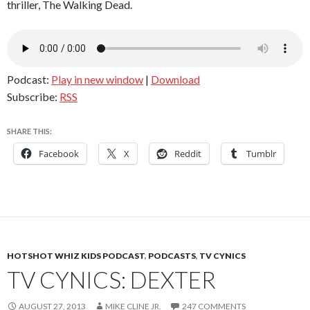
thriller, The Walking Dead.
Podcast:
Play in new window
|
Download
Subscribe:
RSS
SHARE THIS:
Facebook
X
Reddit
Tumblr
HOTSHOT WHIZ KIDS PODCAST
,
PODCASTS
,
TV CYNICS
TV CYNICS: DEXTER
AUGUST 27, 2013
MIKE CLINE JR.
247 COMMENTS