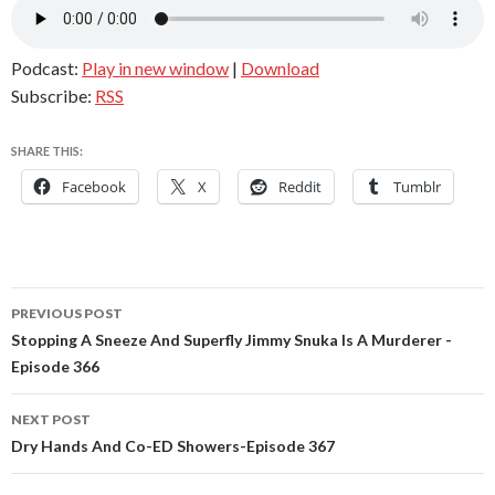
Podcast:
Play in new window
|
Download
Subscribe:
RSS
SHARE THIS:
Facebook
X
Reddit
Tumblr
Post
PREVIOUS POST
navigation
Stopping A Sneeze And Superfly Jimmy Snuka Is A Murderer -
Episode 366
NEXT POST
Dry Hands And Co-ED Showers-Episode 367