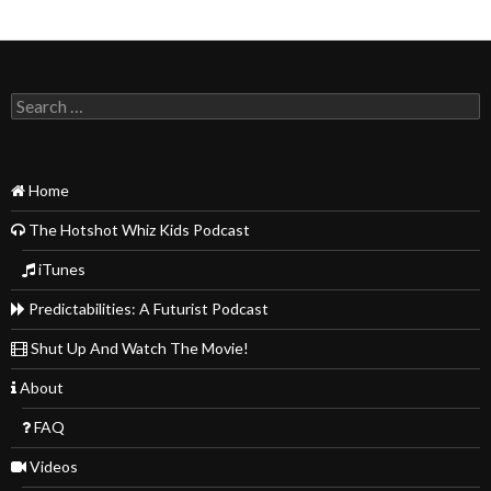
Search
for:
Home
The Hotshot Whiz Kids Podcast
iTunes
Predictabilities: A Futurist Podcast
Shut Up And Watch The Movie!
About
FAQ
Videos