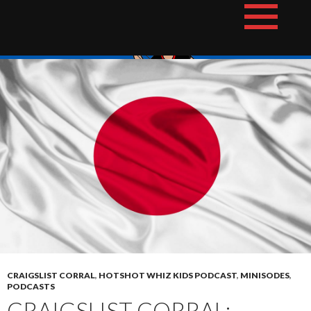
Skip
The Hotshot Whiz Kids Podcast Network
to
content
CRAIGSLIST CORRAL
,
HOTSHOT WHIZ KIDS PODCAST
,
MINISODES
,
PODCASTS
CRAIGSLIST CORRAL: