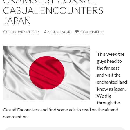
CASUAL ENCOUNTERS
JAPAN
FEBRUARY 14, 2014
MIKE CLINE JR.
13 COMMENTS
This week the
guys head to
the far east
and visit the
enchanted land
know as japan.
We dig
through the
Casual Encounters and find some ads to read on the air and
comment on.