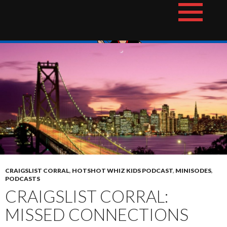
Skip
The Hotshot Whiz Kids Podcast Network
to
content
CRAIGSLIST CORRAL
,
HOTSHOT WHIZ KIDS PODCAST
,
MINISODES
,
PODCASTS
CRAIGSLIST CORRAL:
MISSED CONNECTIONS