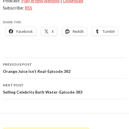
Podcast:
Play in new window
|
Download
Subscribe:
RSS
SHARE THIS:
Facebook
X
Reddit
Tumblr
Post
PREVIOUS POST
navigation
Orange Juice Isn’t Real-Episode 382
NEXT POST
Selling Celebrity Bath Water-Episode 383