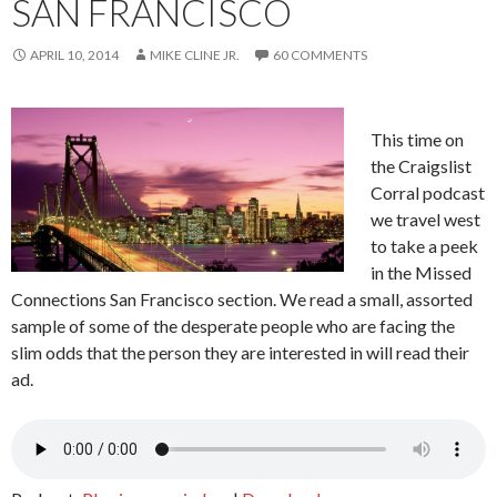
SAN FRANCISCO
APRIL 10, 2014
MIKE CLINE JR.
60 COMMENTS
This time on
the Craigslist
Corral podcast
we travel west
to take a peek
in the Missed
Connections San Francisco section. We read a small, assorted
sample of some of the desperate people who are facing the
slim odds that the person they are interested in will read their
ad.