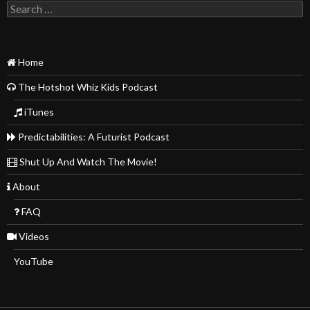
Search
for:
Home
The Hotshot Whiz Kids Podcast
iTunes
Predictabilities: A Futurist Podcast
Shut Up And Watch The Movie!
About
FAQ
Videos
YouTube