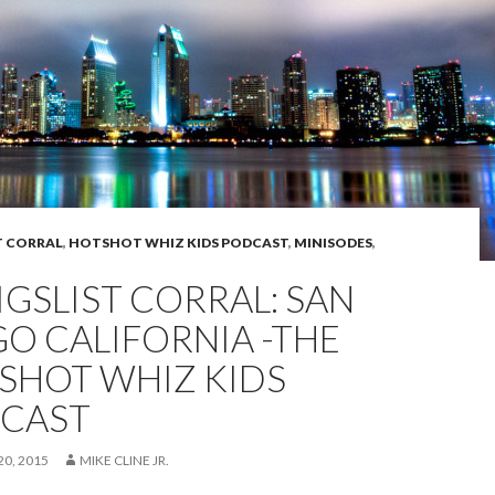
T CORRAL
,
HOTSHOT WHIZ KIDS PODCAST
,
MINISODES
,
IGSLIST CORRAL: SAN
GO CALIFORNIA -THE
SHOT WHIZ KIDS
CAST
0, 2015
MIKE CLINE JR.