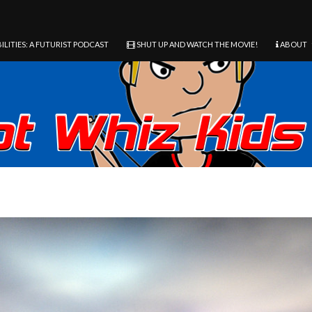
ILITIES: A FUTURIST PODCAST
SHUT UP AND WATCH THE MOVIE!
ABOUT