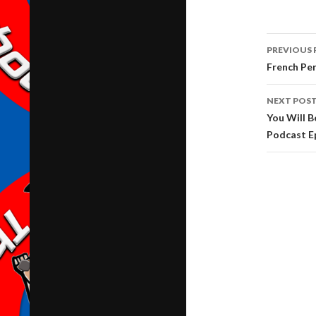
Post
PREVIOUS 
navig
French Pe
NEXT POS
You Will B
Podcast E