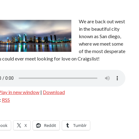
We
are back out west
in the beautiful city
known as San diego,
where we meet some
of the most desperate
 could ever meet looking for love on Craigslist!
Play in new window
|
Download
:
RSS
book
X
Reddit
Tumblr