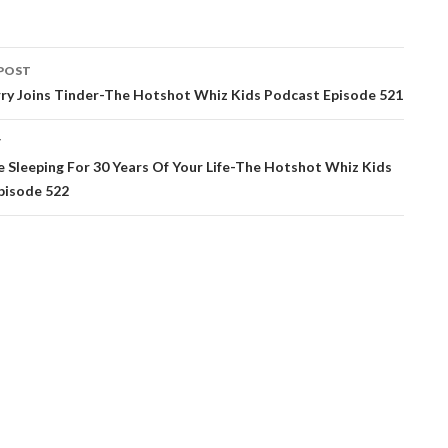
POST
ation
rry Joins Tinder-The Hotshot Whiz Kids Podcast Episode 521
T
e Sleeping For 30 Years Of Your Life-The Hotshot Whiz Kids
pisode 522