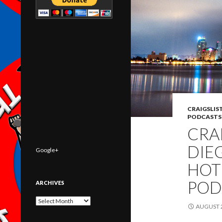
CRAIGSLIS
PODCASTS
CRA
DIE
Google+
HOT
POD
ARCHIVES
Archives
AUGUST 2