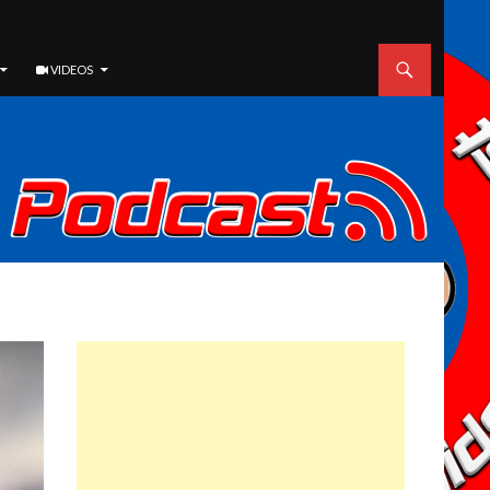
VIDEOS