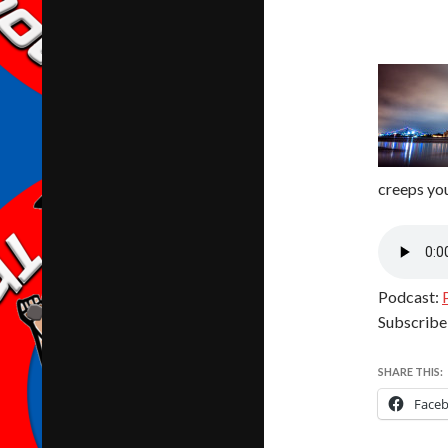
creeps you
Podcast:
Subscribe
SHARE THIS:
Face