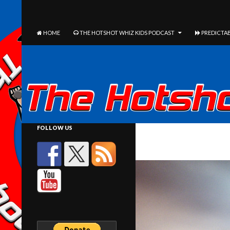
The Hotshot Whiz Kids Podcast Network
SEARCH
SKIP TO CONTENT
HOME
THE HOTSHOT WHIZ KIDS PODCAST
PREDICTAB
FOLLOW US