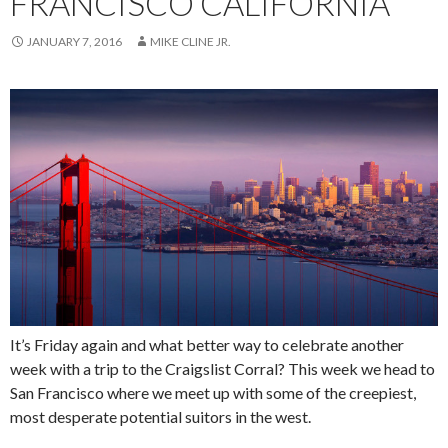
FRANCISCO CALIFORNIA
JANUARY 7, 2016
MIKE CLINE JR.
It’s Friday again and what better way to celebrate another
week with a trip to the Craigslist Corral? This week we head to
San Francisco where we meet up with some of the creepiest,
most desperate potential suitors in the west.