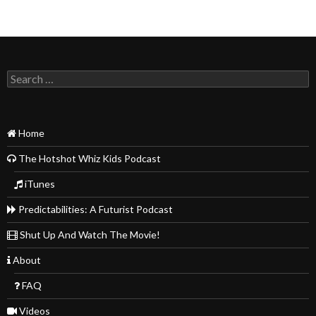
Search
for:
Home
The Hotshot Whiz Kids Podcast
iTunes
Predictabilities: A Futurist Podcast
Shut Up And Watch The Movie!
About
FAQ
Videos