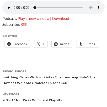
Podcast:
Play in new window
|
Download
Subscribe:
RSS
SHARE THIS:
Facebook
X
Reddit
Tumblr
Post
PREVIOUS POST
navigation
Switching Places With Bill Gates Quantum Leap Style!-The
Hotshot Whiz Kids Podcast Episode 560
NEXT POST
2015-16 NFL Picks Wild Card Playoffs