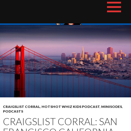
Skip
The Hotshot Whiz Kids Podcast Network
to
content
CRAIGSLIST CORRAL
,
HOTSHOT WHIZ KIDS PODCAST
,
MINISODES
,
PODCASTS
CRAIGSLIST CORRAL: SAN