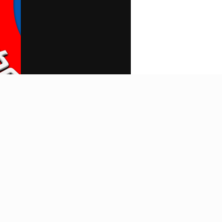
Search
Home