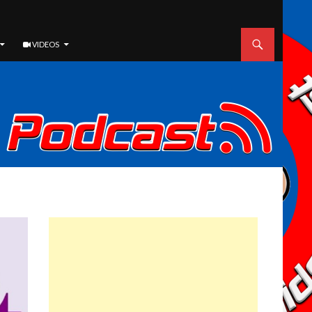
VIDEOS