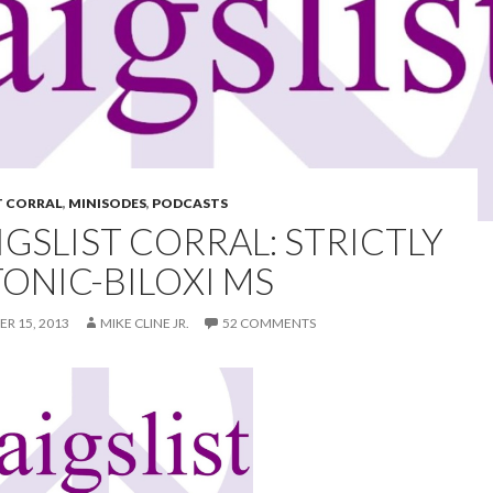
T CORRAL
,
MINISODES
,
PODCASTS
IGSLIST CORRAL: STRICTLY
TONIC-BILOXI MS
R 15, 2013
MIKE CLINE JR.
52 COMMENTS