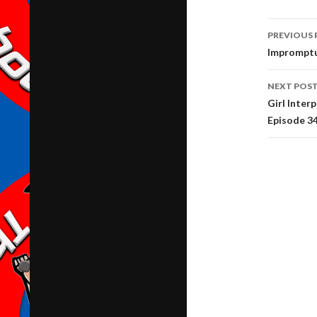
Post
PREVIOUS 
navig
Impromptu
NEXT POS
Girl Inter
Episode 3