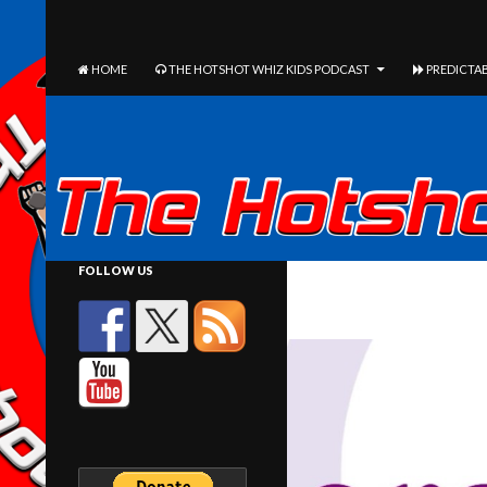
The Hotshot Whiz Kids Podcast Network
SEARCH
SKIP TO CONTENT
HOME
THE HOTSHOT WHIZ KIDS PODCAST
PREDICTAB
FOLLOW US