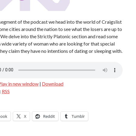
egment of the podcast we head into the world of Craigslist
some cities around the nation to see what the losers are up to
 We delve into the Strictly Platonic section and read some
 wide variety of woman who are looking for that special
ey claim they have no intentions of dating or sleeping with.
Play in new window
|
Download
:
RSS
book
X
Reddit
Tumblr