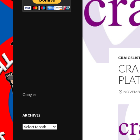
CRAIGSLIS
CRA
PLA
NOVEMBE
Google+
ARCHIVES
Archives