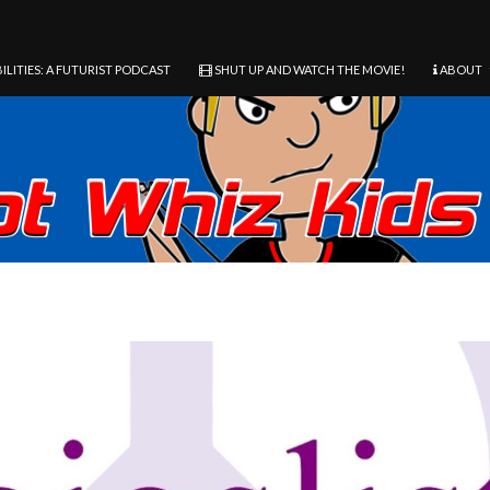
ILITIES: A FUTURIST PODCAST
SHUT UP AND WATCH THE MOVIE!
ABOUT