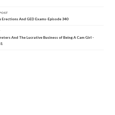
POST
ation
 Erections And GED Exams-Episode 340
T
preters And The Lucrative Business of Being A Cam Girl -
41