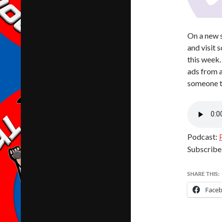
On a new s
and visit 
this week.
ads from a
someone th
Podcast:
Subscribe
SHARE THIS:
Face