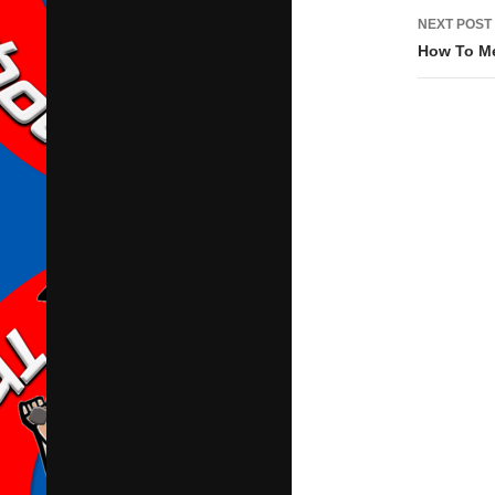
NEXT POST
How To Me