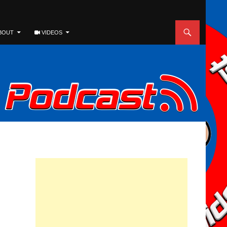
BOUT
VIDEOS