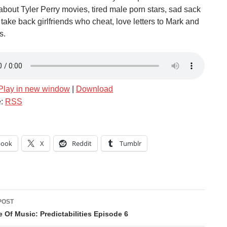
about Tyler Perry movies, tired male porn stars, sad sack
take back girlfriends who cheat, love letters to Mark and
s.
Play in new window
|
Download
e:
RSS
book
X
Reddit
Tumblr
POST
ation
 Of Music: Predictabilities Episode 6