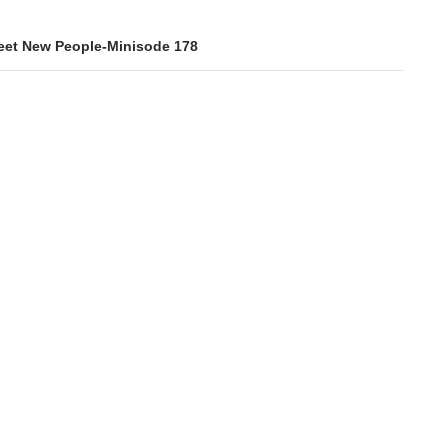
et New People-Minisode 178