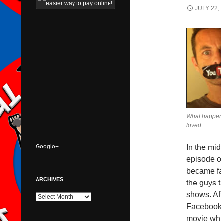
JULY 22,
What happen
loved.
Google+
In the mid
episode o
became fa
ARCHIVES
the guys 
shows. Af
Archives
Facebook 
movie whi