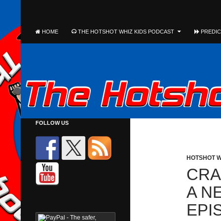
The Hotshot Whiz Kids Podcast Network
SEARCH
SKIP TO CONTENT
HOME
THE HOTSHOT WHIZ KIDS PODCAST
PREDICT
FOLLOW US
HOTSHOT W
CRA
A N
EPI