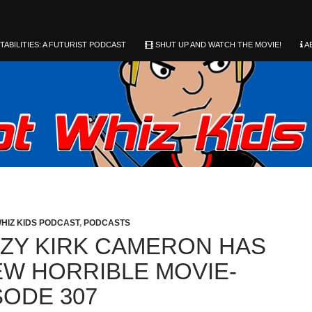
ABILITIES: A FUTURIST PODCAST
SHUT UP AND WATCH THE MOVIE!
A
HIZ KIDS PODCAST
,
PODCASTS
ZY KIRK CAMERON HAS
EW HORRIBLE MOVIE-
SODE 307