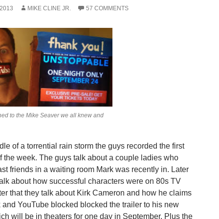
 2013
MIKE CLINE JR.
57 COMMENTS
ed to the Mike Seaver we all knew and
dle of a torrential rain storm the guys recorded the first
f the week. The guys talk about a couple ladies who
st friends in a waiting room Mark was recently in. Later
talk about how successful characters were on 80s TV
ter that they talk about Kirk Cameron and how he claims
and YouTube blocked blocked the trailer to his new
ch will be in theaters for one day in September. Plus the