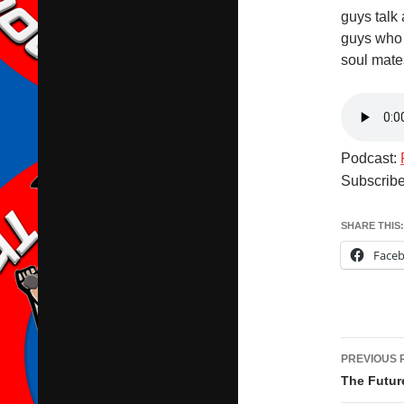
guys talk 
guys who 
soul mate
Podcast:
Subscrib
SHARE THIS:
Face
Post
PREVIOUS 
navig
The Future