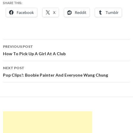
SHARE THIS:
Facebook
X
Reddit
Tumblr
Post
PREVIOUS POST
navigation
How To Pick Up A Girl At A Club
NEXT POST
Pop Clips!: Boobie Painter And Everyone Wang Chung