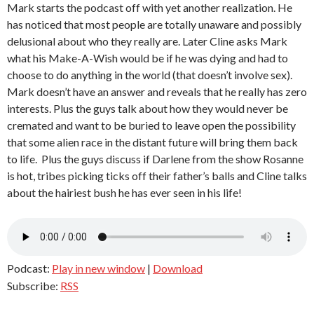
Mark starts the podcast off with yet another realization. He
has noticed that most people are totally unaware and possibly
delusional about who they really are. Later Cline asks Mark
what his Make-A-Wish would be if he was dying and had to
choose to do anything in the world (that doesn’t involve sex).
Mark doesn’t have an answer and reveals that he really has zero
interests. Plus the guys talk about how they would never be
cremated and want to be buried to leave open the possibility
that some alien race in the distant future will bring them back
to life. Plus the guys discuss if Darlene from the show Rosanne
is hot, tribes picking ticks off their father’s balls and Cline talks
about the hairiest bush he has ever seen in his life!
Podcast:
Play in new window
|
Download
Subscribe:
RSS