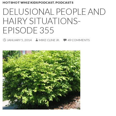
HOTSHOT WHIZ KIDS PODCAST
,
PODCASTS
DELUSIONAL PEOPLE AND
HAIRY SITUATIONS-
EPISODE 355
JANUARY 5, 2014
MIKE CLINE JR.
49 COMMENTS