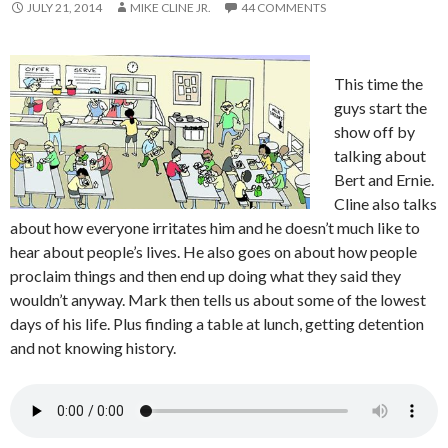
JULY 21, 2014
MIKE CLINE JR.
44 COMMENTS
This time the
guys start the
show off by
talking about
Bert and Ernie.
Cline also talks
about how everyone irritates him and he doesn’t much like to
hear about people’s lives. He also goes on about how people
proclaim things and then end up doing what they said they
wouldn’t anyway. Mark then tells us about some of the lowest
days of his life. Plus finding a table at lunch, getting detention
and not knowing history.