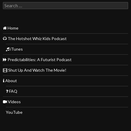
Search
for:
Home
The Hotshot Whiz Kids Podcast
iTunes
Predictabilities: A Futurist Podcast
Shut Up And Watch The Movie!
About
FAQ
Videos
YouTube