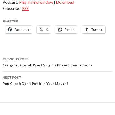
Podcast:
Play in new window
|
Download
Subscribe:
RSS
SHARE THIS:
Facebook
X
Reddit
Tumblr
Post
PREVIOUS POST
navigation
Craigslist Corral: West Virginia Missed Connections
NEXT POST
Pop Clips!: Don’t Put It In Your Mouth!