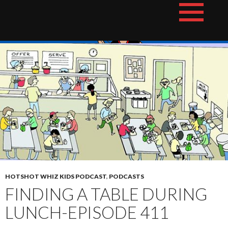
Skip
The Hotshot Whiz Kids Podcast Network
to
content
HOTSHOT WHIZ KIDS PODCAST
,
PODCASTS
FINDING A TABLE DURING
LUNCH-EPISODE 411