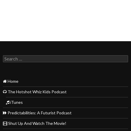
Search
for:
Home
The Hotshot Whiz Kids Podcast
iTunes
Predictabilities: A Futurist Podcast
Shut Up And Watch The Movie!