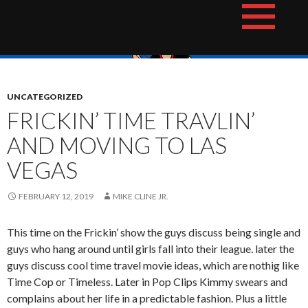
Skip
The Hotshot Whiz Kids Podcast Network
to
content
UNCATEGORIZED
FRICKIN’ TIME TRAVLIN’
AND MOVING TO LAS
VEGAS
FEBRUARY 12, 2019
MIKE CLINE JR.
This time on the Frickin’ show the guys discuss being single and
guys who hang around until girls fall into their league. later the
guys discuss cool time travel movie ideas, which are nothig like
Time Cop or Timeless. Later in Pop Clips Kimmy swears and
complains about her life in a predictable fashion. Plus a little