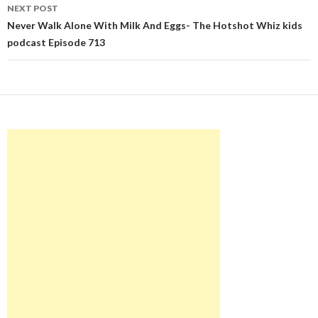
NEXT POST
Never Walk Alone With Milk And Eggs- The Hotshot Whiz kids
podcast Episode 713