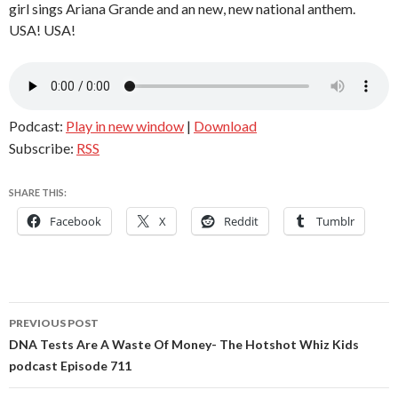
girl sings Ariana Grande and an new, new national anthem.
USA! USA!
Podcast:
Play in new window
|
Download
Subscribe:
RSS
SHARE THIS:
Facebook
X
Reddit
Tumblr
Post
PREVIOUS POST
navigation
DNA Tests Are A Waste Of Money- The Hotshot Whiz Kids
podcast Episode 711