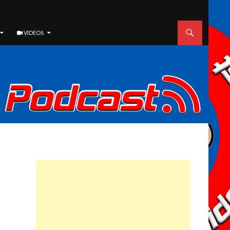
VIDEOS