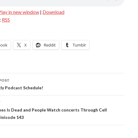
Play in new window
|
Download
:
RSS
book
X
Reddit
Tumblr
POST
ation
y Podcast Schedule!
T
nes Is Dead and People Watch concerts Through Cell
inisode 143