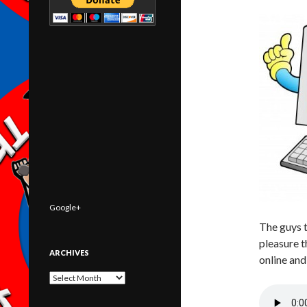
Google+
The guys 
pleasure t
ARCHIVES
online and
Archives