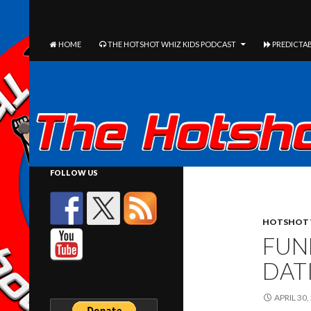
The Hotshot Whiz Kids Podcast Network
SEARCH
SKIP TO CONTENT
HOME
THE HOTSHOT WHIZ KIDS PODCAST
PREDICTAB
FOLLOW US
HOTSHOT 
FUN
DAT
APRIL 30,