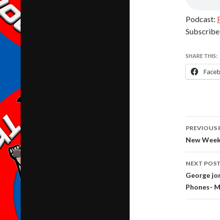
Podcast:
Subscribe
SHARE THIS:
Face
Post
PREVIOUS 
navig
New Weekl
NEXT POS
George jo
Phones- M