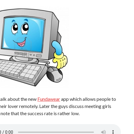
talk about the new
Fundawear
app which allows people to
heir lover remotely. Later the guys discuss meeting girls
 note that the success rate is rather low.