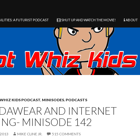
ILITIES: A FUTURIST PODCAST
SHUT UP AND WATCH THE MOVIE!
ABOUT
WHIZ KIDS PODCAST
,
MINISODES
,
PODCASTS
DAWEAR AND INTERNET
ING- MINISODE 142
 2013
MIKE CLINE JR.
515 COMMENTS