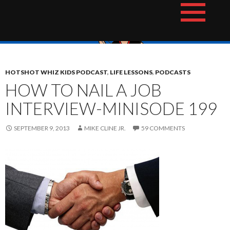
Skip
The Hotshot Whiz Kids Podcast Network
to
content
HOTSHOT WHIZ KIDS PODCAST
,
LIFE LESSONS
,
PODCASTS
HOW TO NAIL A JOB
INTERVIEW-MINISODE 199
SEPTEMBER 9, 2013
MIKE CLINE JR.
59 COMMENTS