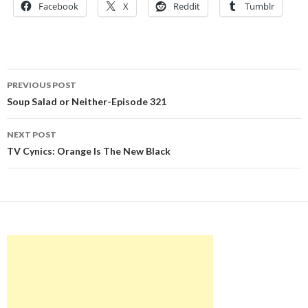
Facebook
X
Reddit
Tumblr
Post
PREVIOUS POST
navigation
Soup Salad or Neither-Episode 321
NEXT POST
TV Cynics: Orange Is The New Black