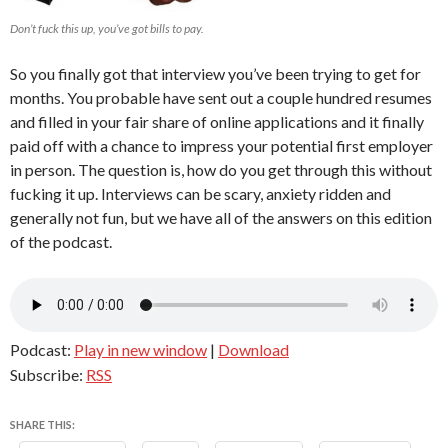
Don’t fuck this up, you’ve got bills to pay.
So you finally got that interview you’ve been trying to get for
months. You probable have sent out a couple hundred resumes
and filled in your fair share of online applications and it finally
paid off with a chance to impress your potential first employer
in person. The question is, how do you get through this without
fucking it up. Interviews can be scary, anxiety ridden and
generally not fun, but we have all of the answers on this edition
of the podcast.
Podcast:
Play in new window
|
Download
Subscribe:
RSS
SHARE THIS: