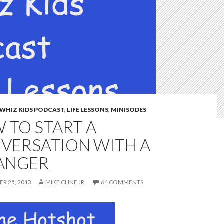
WHIZ KIDS PODCAST
,
LIFE LESSONS
,
MINISODES
 TO START A
VERSATION WITH A
ANGER
R 25, 2013
MIKE CLINE JR.
64 COMMENTS