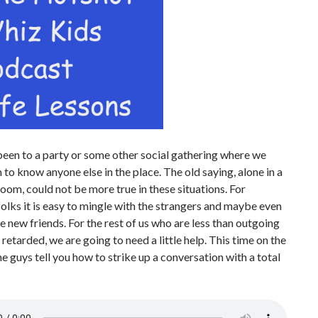
been to a party or some other social gathering where we
 to know anyone else in the place. The old saying, alone in a
om, could not be more true in these situations. For
olks it is easy to mingle with the strangers and maybe even
new friends. For the rest of us who are less than outgoing
y retarded, we are going to need a little help. This time on the
e guys tell you how to strike up a conversation with a total