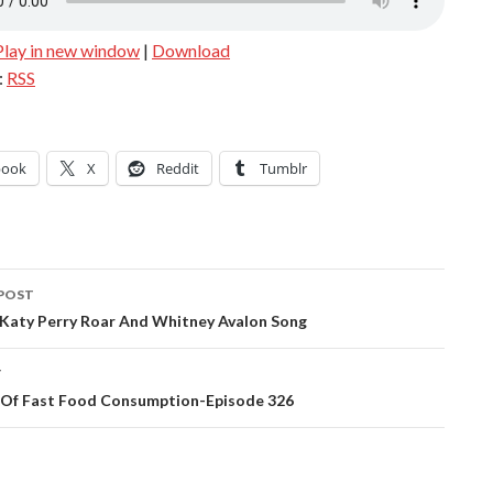
Play in new window
|
Download
:
RSS
book
X
Reddit
Tumblr
POST
ation
 Katy Perry Roar And Whitney Avalon Song
T
s Of Fast Food Consumption-Episode 326