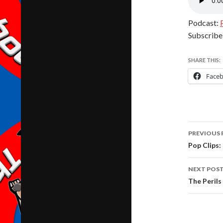
Podcast:
Subscribe
SHARE THIS:
Face
Post
PREVIOUS 
navig
Pop Clips:
NEXT POS
The Peril