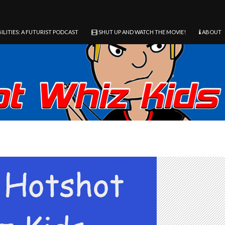
ILITIES: A FUTURIST PODCAST
SHUT UP AND WATCH THE MOVIE!
ABOUT