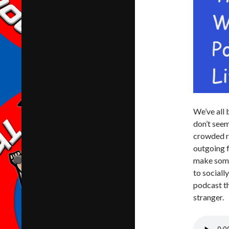
We’ve all 
don’t seem
crowded ro
outgoing f
make some 
to sociall
podcast th
stranger.