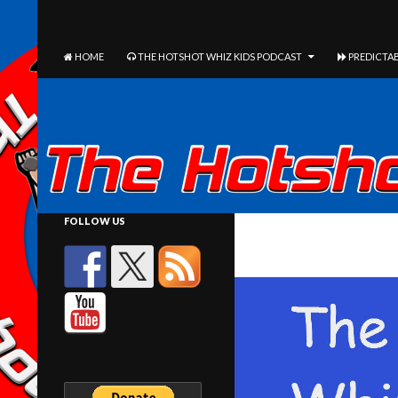
The Hotshot Whiz Kids Podcast Network
SEARCH
SKIP TO CONTENT
HOME
THE HOTSHOT WHIZ KIDS PODCAST
PREDICTAB
FOLLOW US