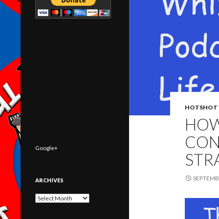
HOTSHOT 
HOW
CON
Google+
STR
SEPTEMBE
ARCHIVES
Archives