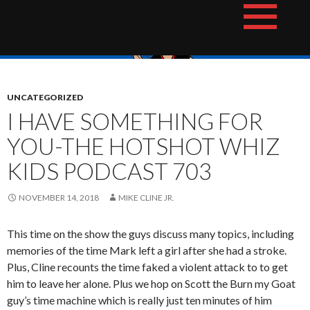
Skip
The Hotshot Whiz Kids Podcast Network
to
content
UNCATEGORIZED
I HAVE SOMETHING FOR
YOU-THE HOTSHOT WHIZ
KIDS PODCAST 703
NOVEMBER 14, 2018
MIKE CLINE JR.
This time on the show the guys discuss many topics, including
memories of the time Mark left a girl after she had a stroke.
Plus, Cline recounts the time faked a violent attack to to get
him to leave her alone. Plus we hop on Scott the Burn my Goat
guy’s time machine which is really just ten minutes of him