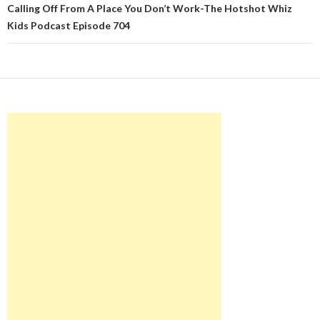
Calling Off From A Place You Don’t Work-The Hotshot Whiz
Kids Podcast Episode 704