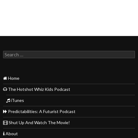
Search
for:
Home
The Hotshot Whiz Kids Podcast
iTunes
Predictabilities: A Futurist Podcast
Shut Up And Watch The Movie!
About