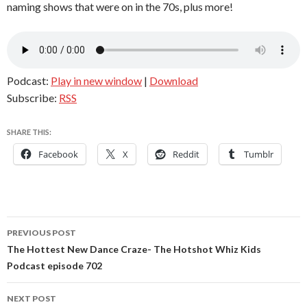
naming shows that were on in the 70s, plus more!
Podcast:
Play in new window
|
Download
Subscribe:
RSS
SHARE THIS:
Facebook
X
Reddit
Tumblr
Post
PREVIOUS POST
navigation
The Hottest New Dance Craze- The Hotshot Whiz Kids
Podcast episode 702
NEXT POST