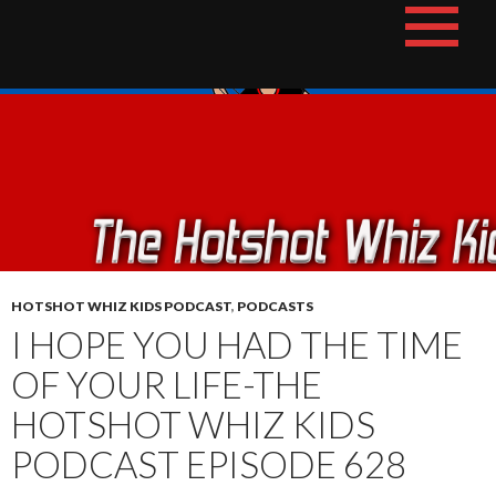
Skip
The Hotshot Whiz Kids Podcast Network
to
content
HOTSHOT WHIZ KIDS PODCAST
,
PODCASTS
I HOPE YOU HAD THE TIME
OF YOUR LIFE-THE
HOTSHOT WHIZ KIDS
PODCAST EPISODE 628