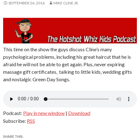
SEPTEMBER 26, 2016
MIKE CLINE JR.
This time on the show the guys discuss Cline’s many
psychological problems, including his great haircut that he is
afraid he will not be able to get again. Plus, never expiring
massage gift certificates, talking to little kids, wedding gifts
and nostalgic Green Day Songs.
Podcast:
Play in new window
|
Download
Subscribe:
RSS
SHARE THIS: