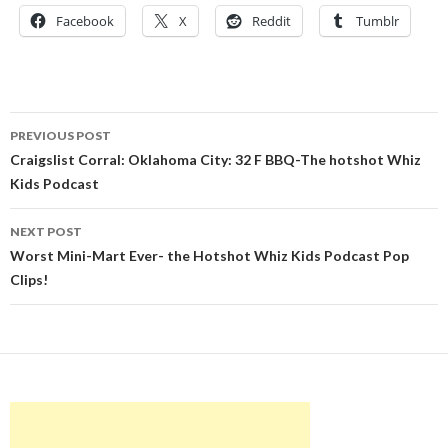
Facebook
X
Reddit
Tumblr
Post
PREVIOUS POST
navigation
Craigslist Corral: Oklahoma City: 32 F BBQ-The hotshot Whiz
Kids Podcast
NEXT POST
Worst Mini-Mart Ever- the Hotshot Whiz Kids Podcast Pop
Clips!