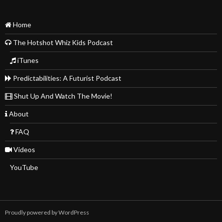
Home
The Hotshot Whiz Kids Podcast
iTunes
Predictabilities: A Futurist Podcast
Shut Up And Watch The Movie!
About
FAQ
Videos
YouTube
Proudly powered by WordPress