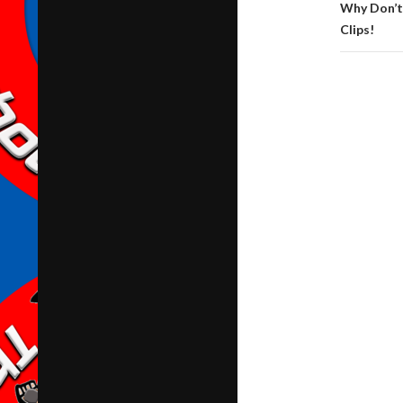
Why Don’t
Clips!