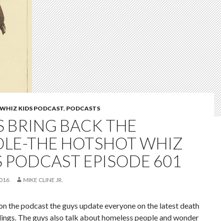
WHIZ KIDS PODCAST
,
PODCASTS
S BRING BACK THE
DLE-THE HOTSHOT WHIZ
S PODCAST EPISODE 601
2016
MIKE CLINE JR.
on the podcast the guys update everyone on the latest death
dings. The guys also talk about homeless people and wonder