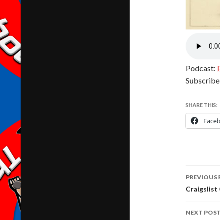
Podcast:
Subscribe
SHARE THIS:
Face
Post
PREVIOUS 
navig
Craigslist
NEXT POS