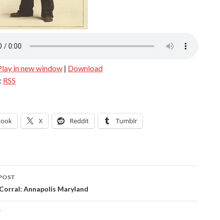
Play in new window
|
Download
:
RSS
book
X
Reddit
Tumblr
POST
ation
 Corral: Annapolis Maryland
T