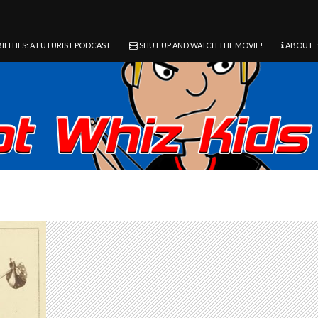
ILITIES: A FUTURIST PODCAST
SHUT UP AND WATCH THE MOVIE!
ABOUT