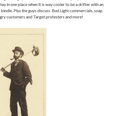
tay in one place when it is way cooler to be a drifter with an
 bindle. Plus the guys discuss Bud Light commercials, soap
ngry customers and Target protesters and more!