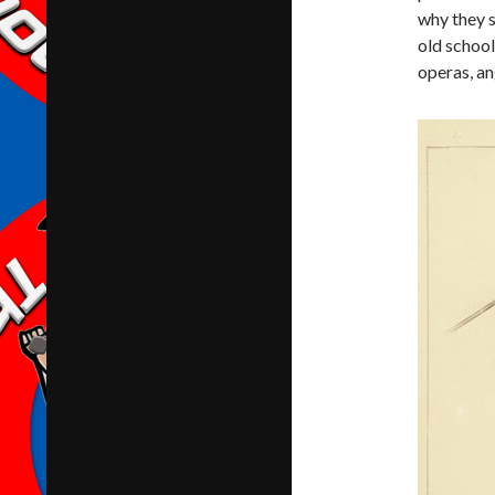
why they s
old school
operas, a