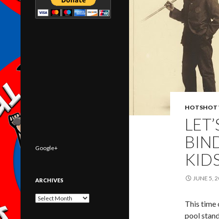
HOTSHOT 
LET’
BIN
Google+
KID
JUNE 5, 
ARCHIVES
Archives
This time 
pool stan