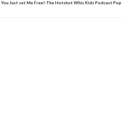
 You Just set Me Free!-The Hotshot Whiz Kids Podcast Pop