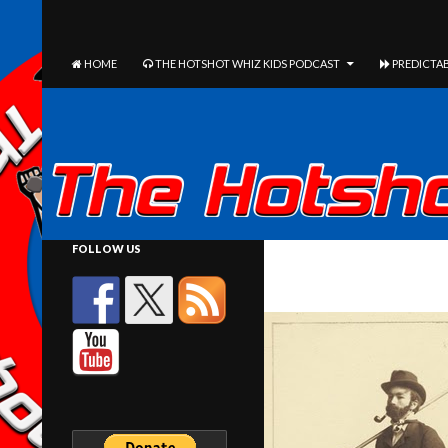
The Hotshot Whiz Kids Podcast Network
SEARCH
SKIP TO CONTENT
HOME
THE HOTSHOT WHIZ KIDS PODCAST
PREDICTAB
FOLLOW US