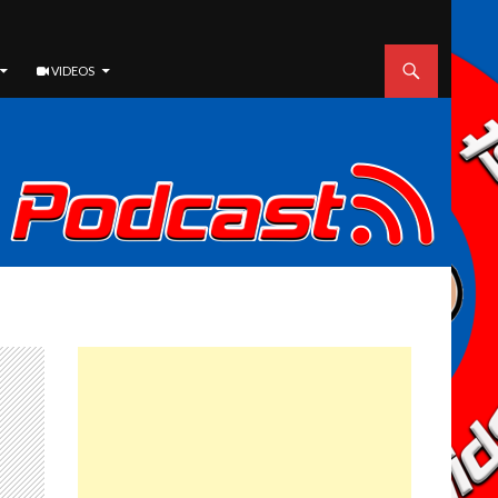
VIDEOS