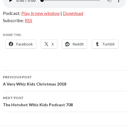
Podcast:
Play in new window
|
Download
Subscribe:
RSS
SHARE THIS:
Facebook
X
Reddit
Tumblr
Post
PREVIOUS POST
navigation
A Very Whiz Kids Christmas 2018
NEXT POST
The Hotshot Whiz Kids Podcast 708