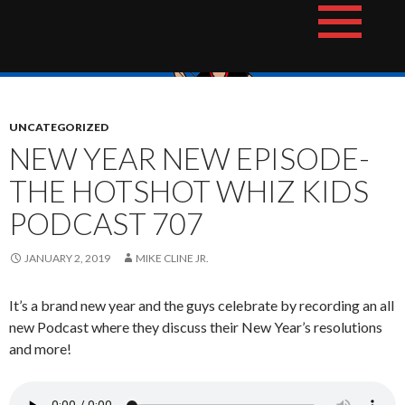
Skip
The Hotshot Whiz Kids Podcast Network
to
content
UNCATEGORIZED
NEW YEAR NEW EPISODE-
THE HOTSHOT WHIZ KIDS
PODCAST 707
JANUARY 2, 2019
MIKE CLINE JR.
It’s a brand new year and the guys celebrate by recording an all
new Podcast where they discuss their New Year’s resolutions
and more!