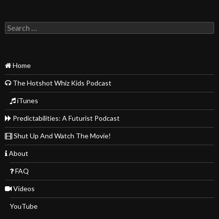
Search
for:
Home
The Hotshot Whiz Kids Podcast
iTunes
Predictabilities: A Futurist Podcast
Shut Up And Watch The Movie!
About
FAQ
Videos
YouTube