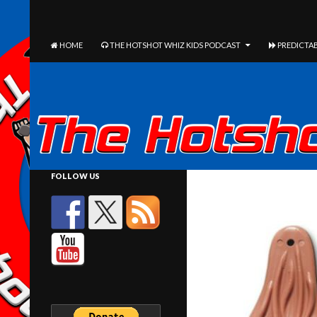
The Hotshot Whiz Kids Podcast Network
SEARCH
SKIP TO CONTENT
HOME
THE HOTSHOT WHIZ KIDS PODCAST
PREDICTAB
FOLLOW US