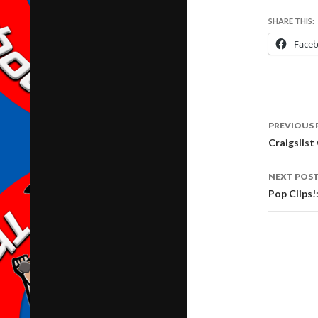
SHARE THIS:
Face
Post
PREVIOUS 
navig
Craigslist
NEXT POS
Pop Clips!