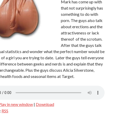
Mark has come up with
that not surprisingly has
something to do with
porn. The guys also talk
about erections and the
attractiveness or lack
thereof of the scrotum.
After that the guys talk
ual statistics and wonder what the perfect number would be
s of a girl you are trying to date. Later the guys tell everyone
ifference between geeks and nerds is and explain that they
terchangeable. Plus the guys discuss Alicia Silverstone,
ealth foods and seasonal items at Target.
Play in new window
|
Download
:
RSS