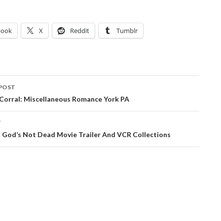
book
X
Reddit
Tumblr
POST
ation
 Corral: Miscellaneous Romance York PA
T
: God’s Not Dead Movie Trailer And VCR Collections