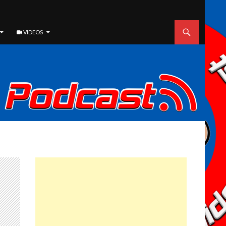
VIDEOS