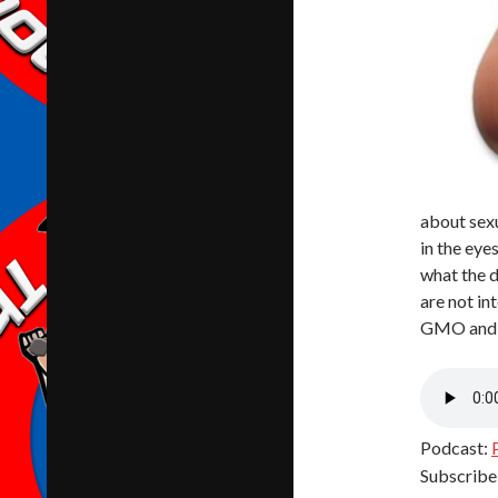
about sex
in the eye
what the d
are not in
GMO and h
Podcast:
Subscribe