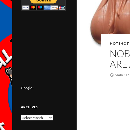
HOTSHOT 
NOB
ARE
MARCH 10
Google+
ARCHIVES
Archives