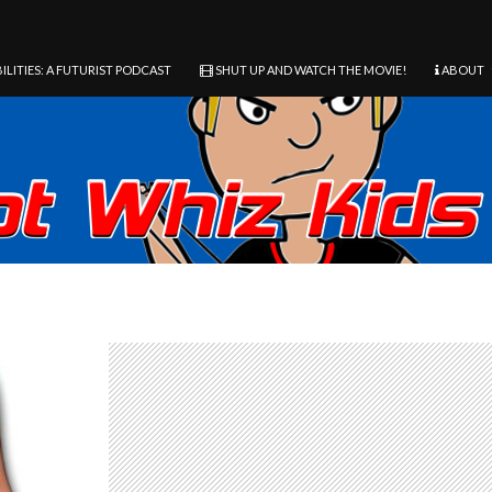
ILITIES: A FUTURIST PODCAST
SHUT UP AND WATCH THE MOVIE!
ABOUT