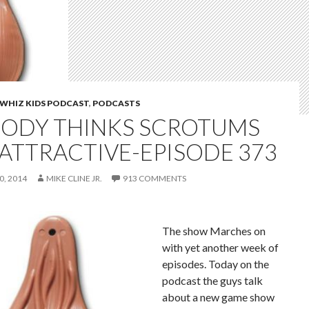
WHIZ KIDS PODCAST
,
PODCASTS
ODY THINKS SCROTUMS
 ATTRACTIVE-EPISODE 373
, 2014
MIKE CLINE JR.
913 COMMENTS
The show Marches on
with yet another week of
episodes. Today on the
podcast the guys talk
about a new game show