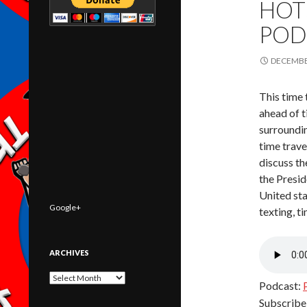
HOT
POD
DECEMBER
This time 
ahead of t
surroundin
time trave
discuss t
the Presi
United sta
Google+
texting, t
ARCHIVES
Archives
Podcast:
Subscribe