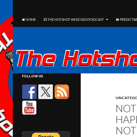
The Hotshot Whiz Kids Podcast Network
SEARCH
SKIP TO CONTENT
HOME
THE HOTSHOT WHIZ KIDS PODCAST
PREDICTAB
FOLLOW US
UNCATEGO
NOT
HAP
NOT