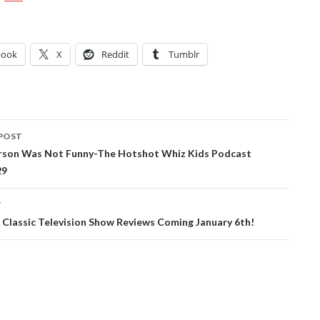
book
X
Reddit
Tumblr
POST
ation
rson Was Not Funny-The Hotshot Whiz Kids Podcast
29
T
 Classic Television Show Reviews Coming January 6th!