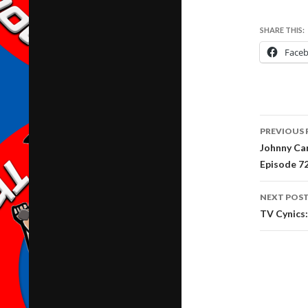
SHARE THIS:
Face
Post
PREVIOUS 
navig
Johnny Ca
Episode 7
NEXT POS
TV Cynics: