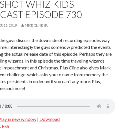
SHOT WHIZ KIDS
CAST EPISODE 730
 18, 2019
MIKE CLINE JR.
the guys discuss the downside of recording episodes way
ime. Interestingly the guys somehow predicted the events
g the actual release date of this episode. Perhaps they are
ling wizards. In this episode the time traveling wizards
he Impeachment and Christmas. Plus Cline also gives Mark
dent challenge, which asks you to name from memory the
tes presidents in order until you can’t any more. Plus,
ime and more!
Play in new window
|
Download
:
RSS