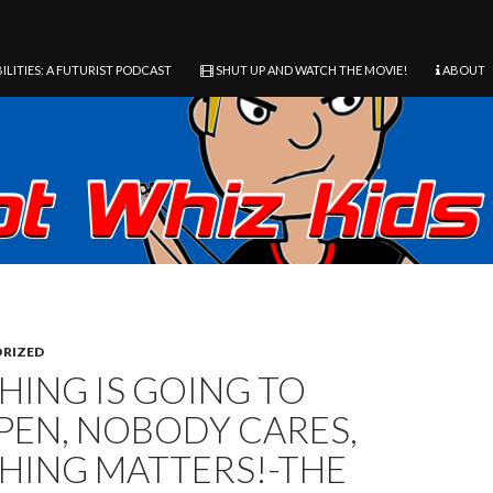
ILITIES: A FUTURIST PODCAST
SHUT UP AND WATCH THE MOVIE!
ABOUT
RIZED
HING IS GOING TO
PEN, NOBODY CARES,
HING MATTERS!-THE