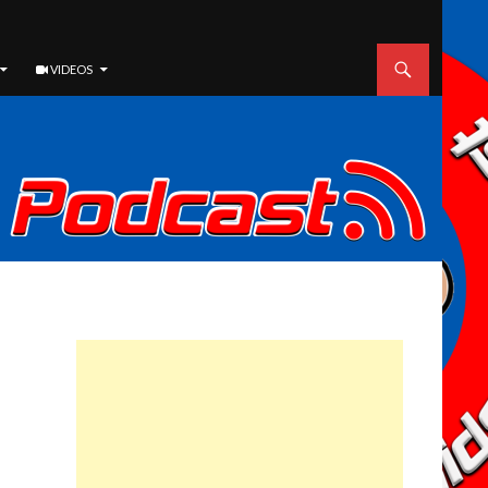
VIDEOS