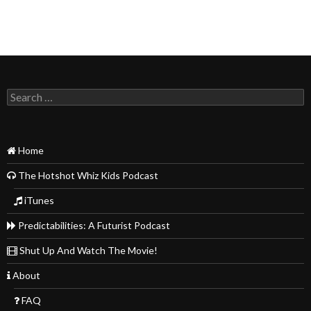
Search
for:
Home
The Hotshot Whiz Kids Podcast
iTunes
Predictabilities: A Futurist Podcast
Shut Up And Watch The Movie!
About
FAQ