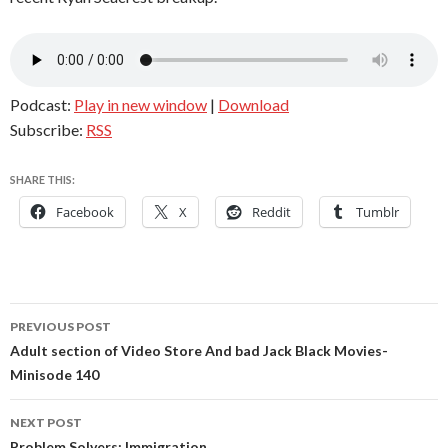
Podcast:
Play in new window
|
Download
Subscribe:
RSS
SHARE THIS:
Facebook
X
Reddit
Tumblr
Post
PREVIOUS POST
navigation
Adult section of Video Store And bad Jack Black Movies-
Minisode 140
NEXT POST
Problem Solvers: Immigration