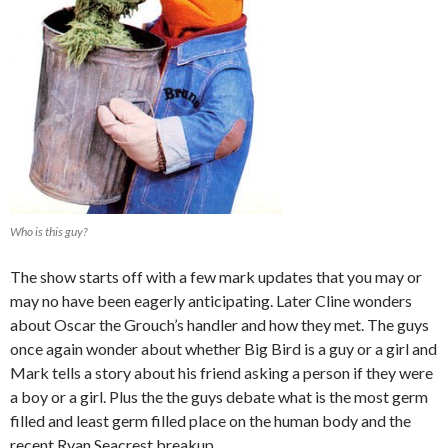
Who is this guy?
The show starts off with a few mark updates that you may or
may no have been eagerly anticipating. Later Cline wonders
about Oscar the Grouch’s handler and how they met. The guys
once again wonder about whether Big Bird is a guy or a girl and
Mark tells a story about his friend asking a person if they were
a boy or a girl. Plus the the guys debate what is the most germ
filled and least germ filled place on the human body and the
recent Ryan Seacrest breakup.