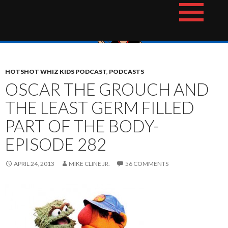
Skip
The Hotshot Whiz Kids Podcast Network
to
content
HOTSHOT WHIZ KIDS PODCAST
,
PODCASTS
OSCAR THE GROUCH AND
THE LEAST GERM FILLED
PART OF THE BODY-
EPISODE 282
APRIL 24, 2013
MIKE CLINE JR.
56 COMMENTS