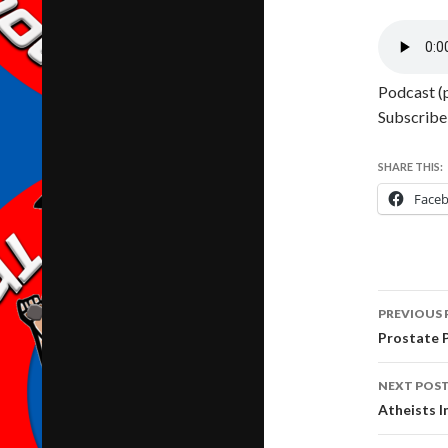
Podcast (p
Subscribe
SHARE THIS:
Face
Post
PREVIOUS 
navig
Prostate 
NEXT POS
Atheists 