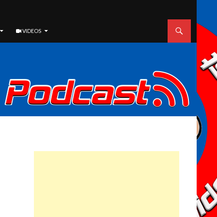
VIDEOS