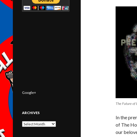
Google+
The Future of 
ARCHIVES
In the pre
Archives
of The Ho
our belove