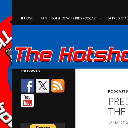
The Hotshot Whiz Kids Podcast Network
SEARCH
SKIP TO CONTENT
HOME
THE HOTSHOT WHIZ KIDS PODCAST
PREDICTAB
FOLLOW US
PODCASTS
PRED
THE
MAY 27, 