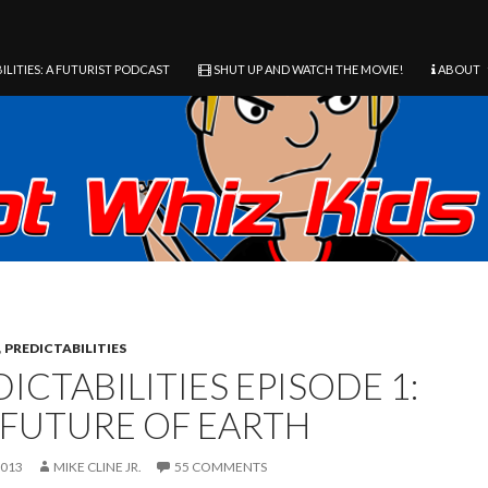
ILITIES: A FUTURIST PODCAST
SHUT UP AND WATCH THE MOVIE!
ABOUT
,
PREDICTABILITIES
ICTABILITIES EPISODE 1:
 FUTURE OF EARTH
2013
MIKE CLINE JR.
55 COMMENTS