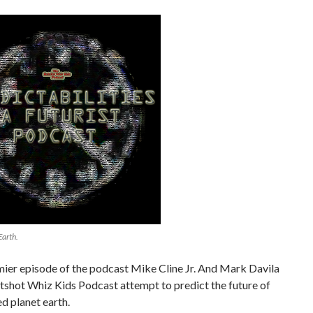
Earth.
mier episode of the podcast Mike Cline Jr. And Mark Davila
tshot Whiz Kids Podcast attempt to predict the future of
d planet earth.