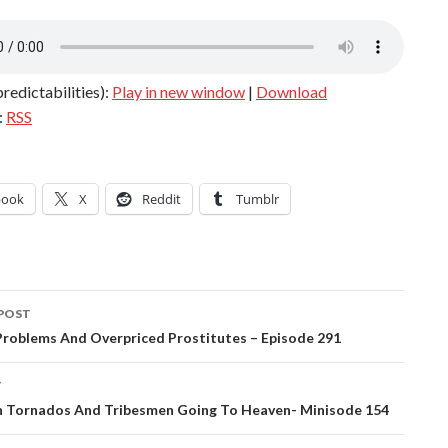
redictabilities):
Play in new window
|
Download
:
RSS
book
X
Reddit
Tumblr
POST
ation
Problems And Overpriced Prostitutes – Episode 291
T
In Tornados And Tribesmen Going To Heaven- Minisode 154