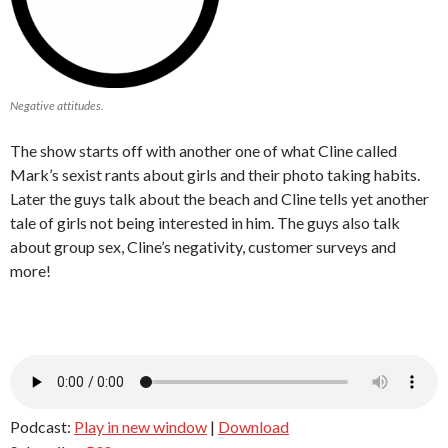
Negative attitudes.
The show starts off with another one of what Cline called
Mark’s sexist rants about girls and their photo taking habits.
Later the guys talk about the beach and Cline tells yet another
tale of girls not being interested in him. The guys also talk
about group sex, Cline’s negativity, customer surveys and
more!
Podcast:
Play in new window
|
Download