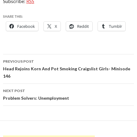
Subscribe:
RSS
SHARE THIS:
Facebook
X
Reddit
Tumblr
Post
PREVIOUS POST
navigation
Head Rejoins Korn And Pot Smoking Craigslist Girls- Minisode
146
NEXT POST
Problem Solvers: Unemployment