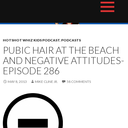
Skip
The Hotshot Whiz Kids Podcast Network
to
content
HOTSHOT WHIZ KIDS PODCAST
,
PODCASTS
PUBIC HAIR AT THE BEACH
AND NEGATIVE ATTITUDES-
EPISODE 286
MAY 8, 2013
MIKE CLINE JR.
58 COMMENTS