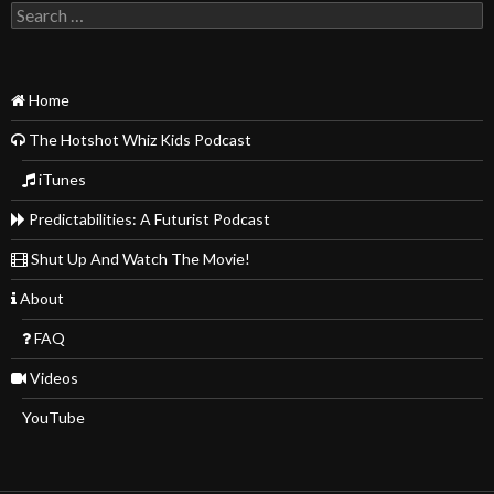
Search
for:
Home
The Hotshot Whiz Kids Podcast
iTunes
Predictabilities: A Futurist Podcast
Shut Up And Watch The Movie!
About
FAQ
Videos
YouTube