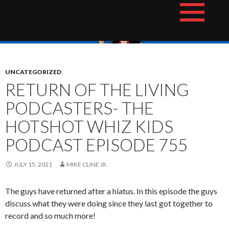
Skip
The Hotshot Whiz Kids Podcast Network
to
content
UNCATEGORIZED
RETURN OF THE LIVING
PODCASTERS- THE
HOTSHOT WHIZ KIDS
PODCAST EPISODE 755
JULY 15, 2021
MIKE CLINE JR.
The guys have returned after a hiatus. In this episode the guys
discuss what they were doing since they last got together to
record and so much more!