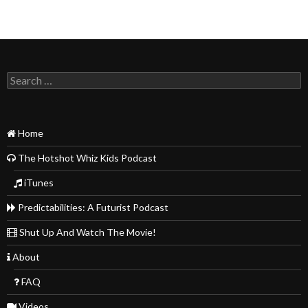
Search
for:
Home
The Hotshot Whiz Kids Podcast
iTunes
Predictabilities: A Futurist Podcast
Shut Up And Watch The Movie!
About
FAQ
Videos