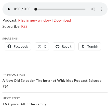
Podcast:
Play in new window
|
Download
Subscribe:
RSS
SHARE THIS:
Facebook
X
Reddit
Tumblr
Post
PREVIOUS POST
navigation
A New Old Episode- The hotshot Whiz kids Podcast Episode
754
NEXT POST
TV Cynics: All in the Family