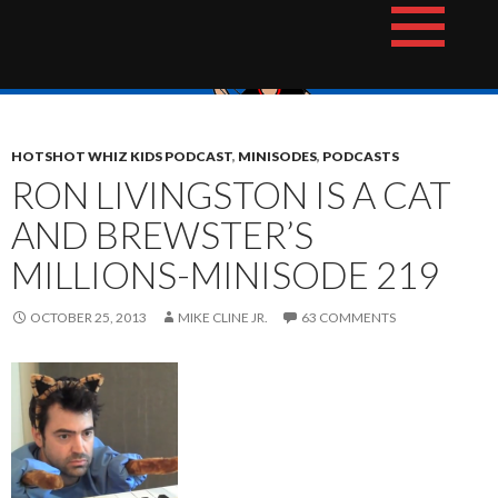
Skip
The Hotshot Whiz Kids Podcast Network
to
content
HOTSHOT WHIZ KIDS PODCAST
,
MINISODES
,
PODCASTS
RON LIVINGSTON IS A CAT
AND BREWSTER’S
MILLIONS-MINISODE 219
OCTOBER 25, 2013
MIKE CLINE JR.
63 COMMENTS