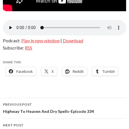
Podcast:
Play in new window
|
Download
Subscribe:
RSS
SHARE THIS:
Facebook
X
Reddit
Tumblr
Post
PREVIOUS POST
navigation
Highway To Heaven And Dry Spells-Episode 334
NEXT POST