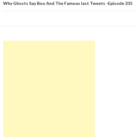
Why Ghosts Say Boo And The Famous last Tweets -Episode 335