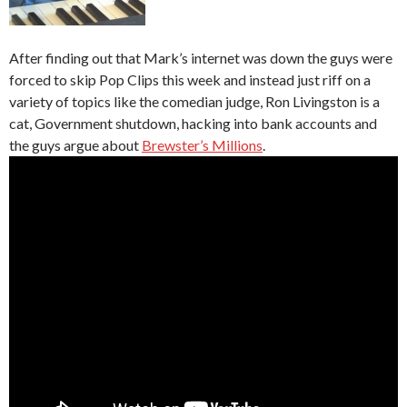
After finding out that Mark’s internet was down the guys were
forced to skip Pop Clips this week and instead just riff on a
variety of topics like the comedian judge, Ron Livingston is a
cat, Government shutdown, hacking into bank accounts and
the guys argue about
Brewster’s Millions
.