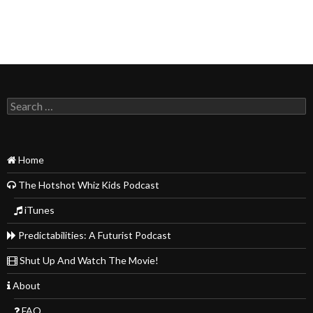
Search
for:
Home
The Hotshot Whiz Kids Podcast
iTunes
Predictabilities: A Futurist Podcast
Shut Up And Watch The Movie!
About
FAQ