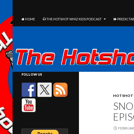
The Hotshot Whiz Kids Podcast Network
SEARCH
SKIP TO CONTENT
HOME
THE HOTSHOT WHIZ KIDS PODCAST
PREDICTAB
FOLLOW US
HOTSHOT 
SNO
EPI
FEBRUARY