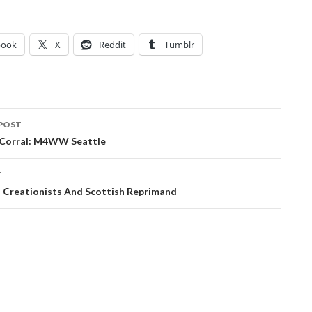
book
X
Reddit
Tumblr
POST
ation
t Corral: M4WW Seattle
T
: Creationists And Scottish Reprimand