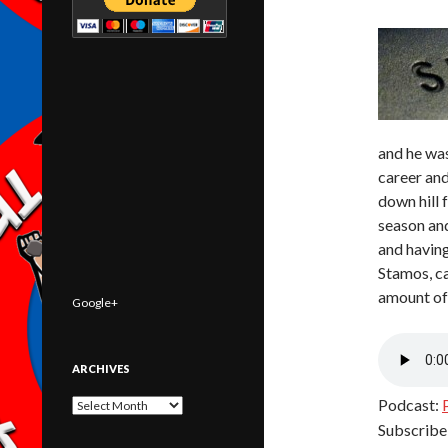
and he was
career and
down hill 
season and
and having
Stamos, c
amount of 
Google+
ARCHIVES
Podcast:
Archives
Subscribe