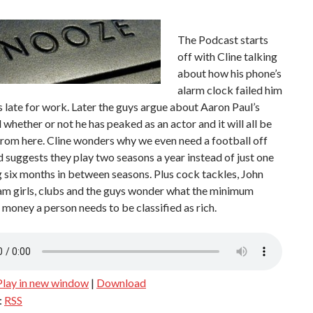
The Podcast starts
off with Cline talking
about how his phone’s
alarm clock failed him
 late for work. Later the guys argue about Aaron Paul’s
 whether or not he has peaked as an actor and it will all be
from here. Cline wonders why we even need a football off
 suggests they play two seasons a year instead of just one
 six months in between seasons. Plus cock tackles, John
am girls, clubs and the guys wonder what the minimum
money a person needs to be classified as rich.
Play in new window
|
Download
:
RSS