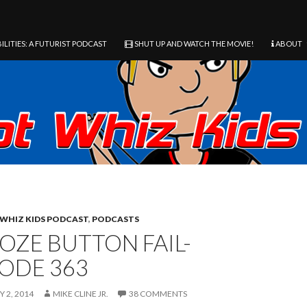
ILITIES: A FUTURIST PODCAST
SHUT UP AND WATCH THE MOVIE!
ABOUT
WHIZ KIDS PODCAST
,
PODCASTS
OZE BUTTON FAIL-
SODE 363
 2, 2014
MIKE CLINE JR.
38 COMMENTS