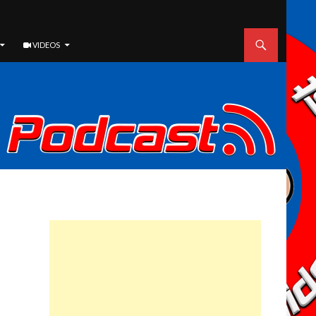
VIDEOS