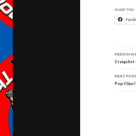
SHARE THIS:
Face
Post
PREVIOUS 
navig
Craigslis
NEXT POS
Pop Clips!