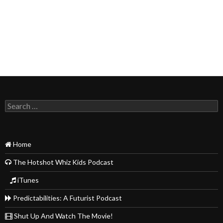
Search
for:
Home
The Hotshot Whiz Kids Podcast
iTunes
Predictabilities: A Futurist Podcast
Shut Up And Watch The Movie!