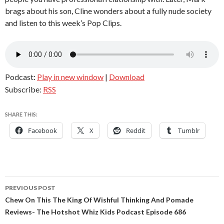
brags about his son, Cline wonders about a fully nude society
and listen to this week’s Pop Clips.
Podcast:
Play in new window
|
Download
Subscribe:
RSS
SHARE THIS:
Facebook
X
Reddit
Tumblr
Post
PREVIOUS POST
navigation
Chew On This The King Of Wishful Thinking And Pomade
Reviews- The Hotshot Whiz Kids Podcast Episode 686