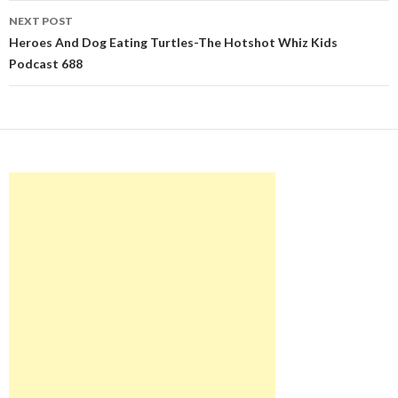
NEXT POST
Heroes And Dog Eating Turtles-The Hotshot Whiz Kids
Podcast 688