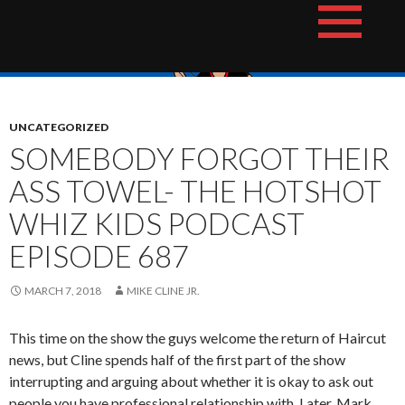
Skip
The Hotshot Whiz Kids Podcast Network
to
content
UNCATEGORIZED
SOMEBODY FORGOT THEIR
ASS TOWEL- THE HOTSHOT
WHIZ KIDS PODCAST
EPISODE 687
MARCH 7, 2018
MIKE CLINE JR.
This time on the show the guys welcome the return of Haircut
news, but Cline spends half of the first part of the show
interrupting and arguing about whether it is okay to ask out
people you have professional relationship with. Later, Mark