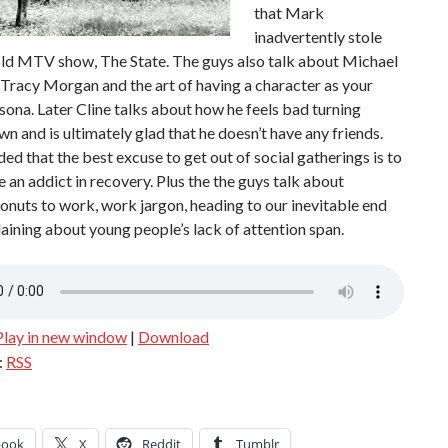
that Mark
inadvertently stole
old MTV show, The State. The guys also talk about Michael
 Tracy Morgan and the art of having a character as your
sona. Later Cline talks about how he feels bad turning
n and is ultimately glad that he doesn’t have any friends.
ded that the best excuse to get out of social gatherings is to
e an addict in recovery. Plus the the guys talk about
onuts to work, work jargon, heading to our inevitable end
ining about young people’s lack of attention span.
Play in new window
|
Download
:
RSS
book
X
Reddit
Tumblr