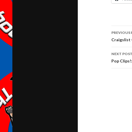
Post
PREVIOUS 
navig
Craigslist
NEXT POS
Pop Clips!