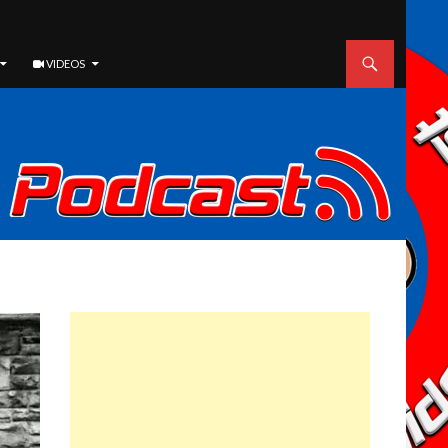
VIDEOS