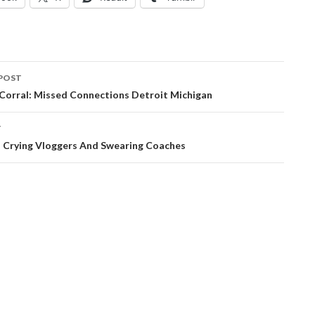
POST
ation
 Corral: Missed Connections Detroit Michigan
T
: Crying Vloggers And Swearing Coaches