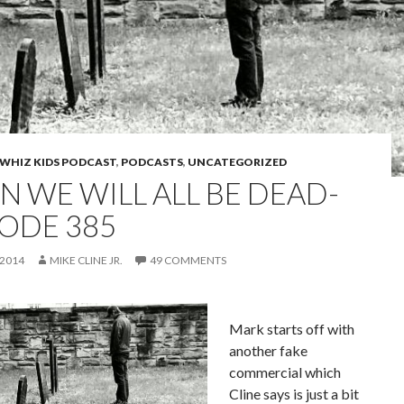
WHIZ KIDS PODCAST
,
PODCASTS
,
UNCATEGORIZED
N WE WILL ALL BE DEAD-
SODE 385
 2014
MIKE CLINE JR.
49 COMMENTS
Mark starts off with
another fake
commercial which
Cline says is just a bit