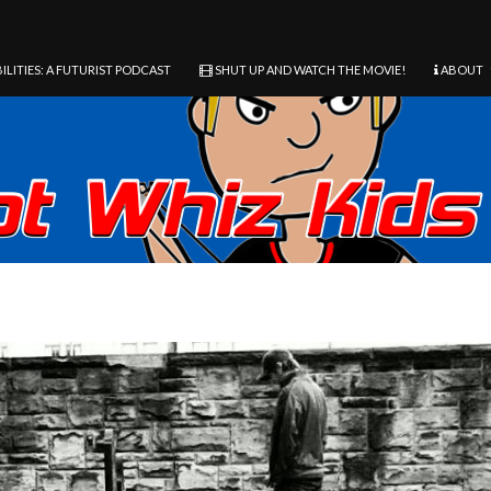
ILITIES: A FUTURIST PODCAST
SHUT UP AND WATCH THE MOVIE!
ABOUT