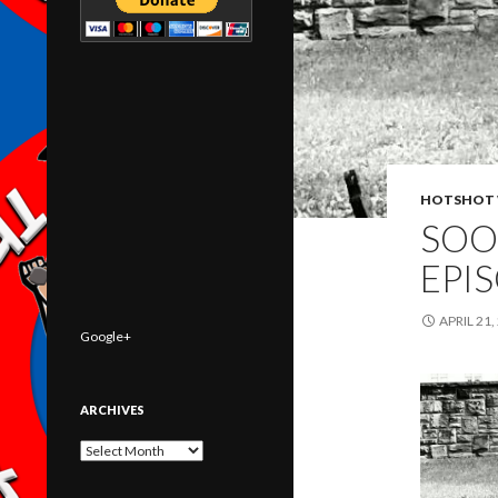
HOTSHOT 
SOO
EPI
APRIL 21,
Google+
ARCHIVES
Archives