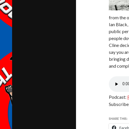
from the 
Ian Black,
public per
people dow
Cline deci
say you ar
bringing d
and compla
Podcast:
Subscribe
SHARE THIS:
Face