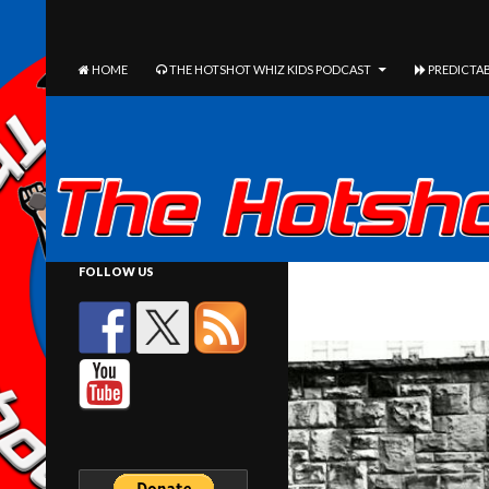
The Hotshot Whiz Kids Podcast Network
SEARCH
SKIP TO CONTENT
HOME
THE HOTSHOT WHIZ KIDS PODCAST
PREDICTAB
FOLLOW US