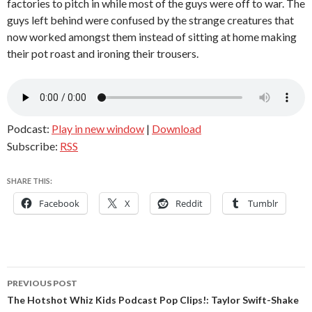
factories to pitch in while most of the guys were off to war. The
guys left behind were confused by the strange creatures that
now worked amongst them instead of sitting at home making
their pot roast and ironing their trousers.
Podcast:
Play in new window
|
Download
Subscribe:
RSS
SHARE THIS:
Facebook
X
Reddit
Tumblr
Post
PREVIOUS POST
navigation
The Hotshot Whiz Kids Podcast Pop Clips!: Taylor Swift-Shake