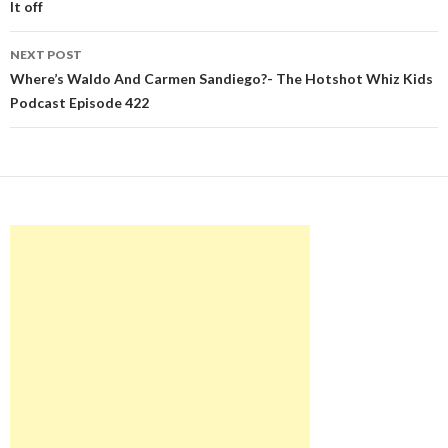
It off
NEXT POST
Where’s Waldo And Carmen Sandiego?- The Hotshot Whiz Kids
Podcast Episode 422