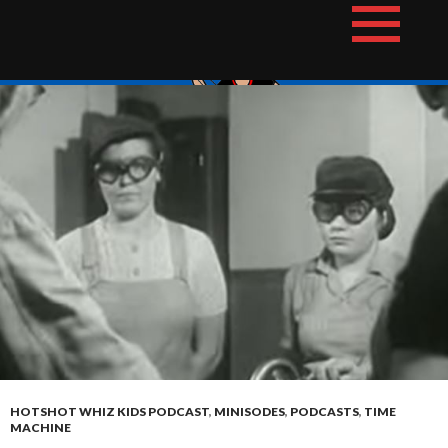
Skip
The Hotshot Whiz Kids Podcast Network
to
content
HOTSHOT WHIZ KIDS PODCAST
,
MINISODES
,
PODCASTS
,
TIME
MACHINE