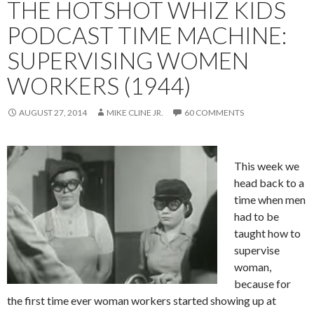
THE HOTSHOT WHIZ KIDS
PODCAST TIME MACHINE:
SUPERVISING WOMEN
WORKERS (1944)
AUGUST 27, 2014
MIKE CLINE JR.
60 COMMENTS
This week we
head back to a
time when men
had to be
taught how to
supervise
woman,
because for
the first time ever woman workers started showing up at