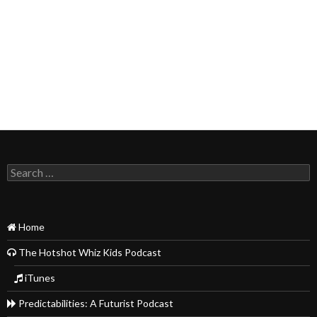
Search
for:
Home
The Hotshot Whiz Kids Podcast
iTunes
Predictabilities: A Futurist Podcast