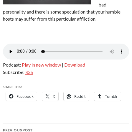
bad
personality and there is some speculation that your humble
hosts may suffer from this particular affliction.
Podcast:
Play in new window
|
Download
Subscribe:
RSS
SHARE THIS:
Facebook
X
Reddit
Tumblr
Post
PREVIOUS POST