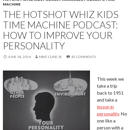
MACHINE
THE HOTSHOT WHIZ KIDS
TIME MACHINE PODCAST:
HOW TO IMPROVE YOUR
PERSONALITY
JUNE 18, 2014
MIKE CLINE JR.
45 COMMENTS
This week we
take a trip
back to 1951
and take a
lesson in
personality
. No
one like a
person with a