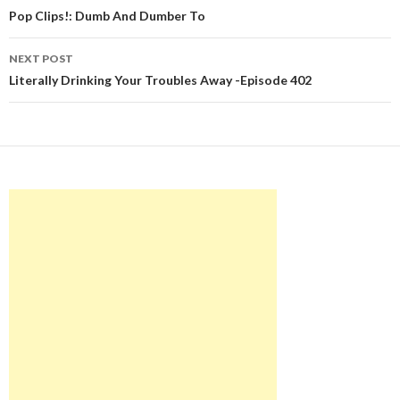
navigation
Pop Clips!: Dumb And Dumber To
NEXT POST
Literally Drinking Your Troubles Away -Episode 402