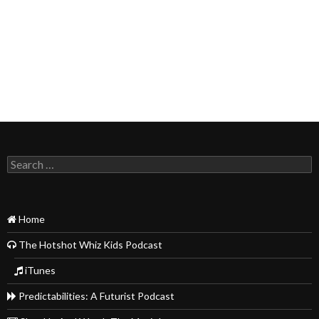
Search
for:
Home
The Hotshot Whiz Kids Podcast
iTunes
Predictabilities: A Futurist Podcast