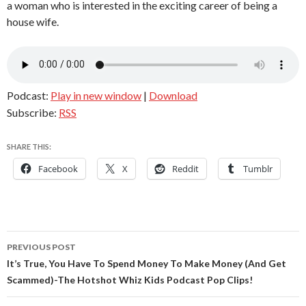
a woman who is interested in the exciting career of being a
house wife.
Podcast:
Play in new window
|
Download
Subscribe:
RSS
SHARE THIS:
Facebook
X
Reddit
Tumblr
Post
PREVIOUS POST
navigation
It’s True, You Have To Spend Money To Make Money (And Get
Scammed)-The Hotshot Whiz Kids Podcast Pop Clips!