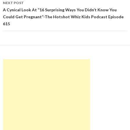
NEXT POST
A Cynical Look At “16 Surprising Ways You Didn’t Know You
Could Get Pregnant”-The Hotshot Whiz Kids Podcast Episode
615