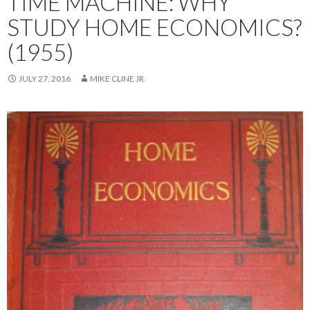
TIME MACHINE: WHY
STUDY HOME ECONOMICS?
(1955)
JULY 27, 2016
MIKE CLINE JR.