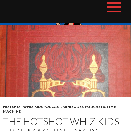
Skip
The Hotshot Whiz Kids Podcast Network
to
content
HOTSHOT WHIZ KIDS PODCAST
,
MINISODES
,
PODCASTS
,
TIME
MACHINE
THE HOTSHOT WHIZ KIDS