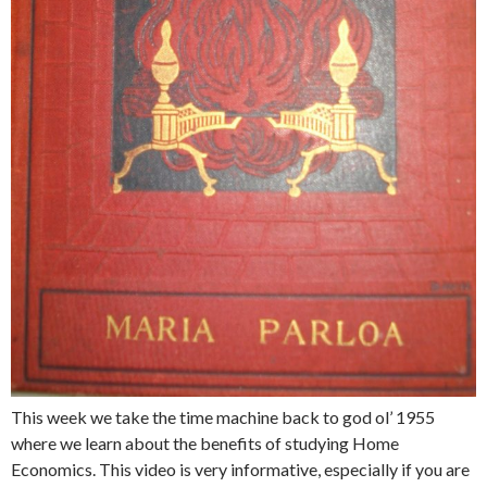
This week we take the time machine back to god ol’ 1955
where we learn about the benefits of studying Home
Economics. This video is very informative, especially if you are