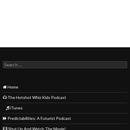
Search
for:
Home
The Hotshot Whiz Kids Podcast
iTunes
Predictabilities: A Futurist Podcast
Shut Up And Watch The Movie!