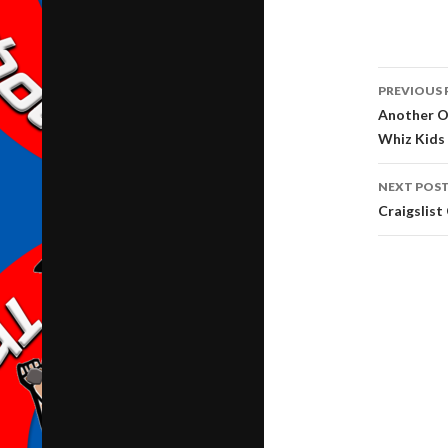
Post
PREVIOUS 
navig
Another O
Whiz Kids
NEXT POS
Craigslis