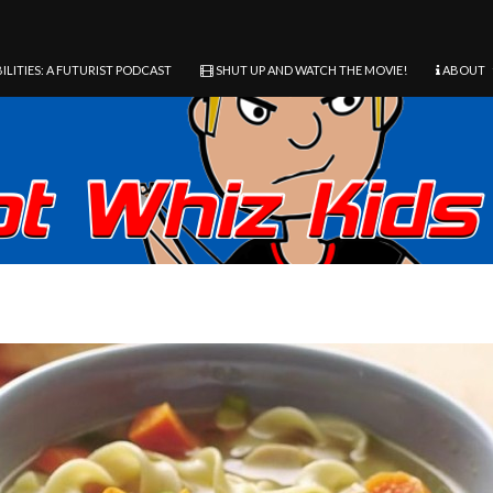
ILITIES: A FUTURIST PODCAST
SHUT UP AND WATCH THE MOVIE!
ABOUT