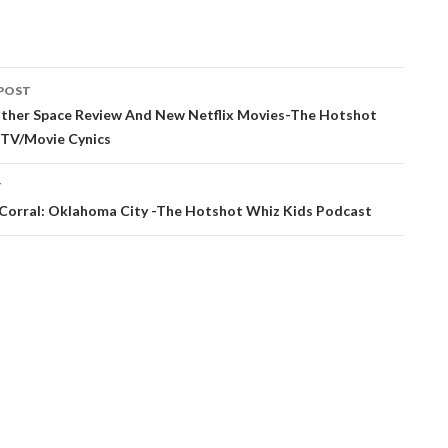
POST
ation
ther Space Review And New Netflix Movies-The Hotshot
 TV/Movie Cynics
T
t Corral: Oklahoma City -The Hotshot Whiz Kids Podcast