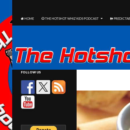
The Hotshot Whiz Kids Podcast Network
SEARCH
SKIP TO CONTENT
HOME
THE HOTSHOT WHIZ KIDS PODCAST
PREDICTAB
FOLLOW US