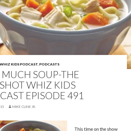
WHIZ KIDS PODCAST
,
PODCASTS
 MUCH SOUP-THE
SHOT WHIZ KIDS
CAST EPISODE 491
015
MIKE CLINE JR.
This time on the show