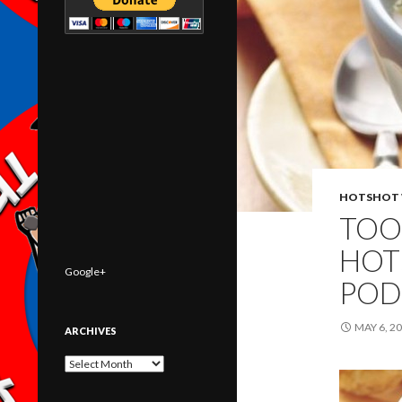
HOTSHOT 
TOO
HOT
Google+
POD
MAY 6, 2
ARCHIVES
Archives