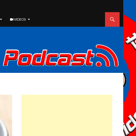
VIDEOS