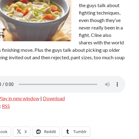
the guys talk about
fighting techniques,
even though they’ve
never really been in a
fight. Cline also
shares with the world
 finishing move. Plus the guys talk about picking up older
ng invited out and then rejected, pant sizes, too much soup
Play in new window
|
Download
:
RSS
book
X
Reddit
Tumblr