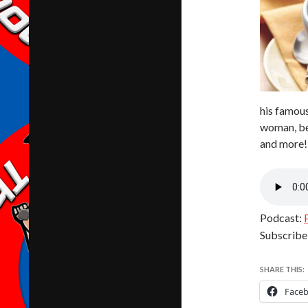
his famous
woman, bei
and more!
Podcast:
Subscribe
SHARE THIS:
Face