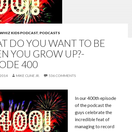
WHIZ KIDS PODCAST
,
PODCASTS
T DO YOU WANT TO BE
N YOU GROW UP?-
SODE 400
 2014
MIKE CLINE JR.
536 COMMENTS
In our 400th episode
of the podcast the
guys celebrate the
incredible feat of
managing to record