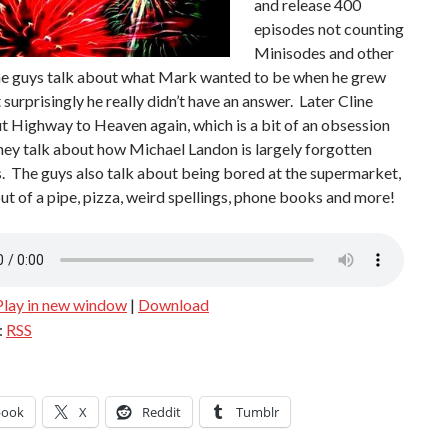
and release 400
episodes not counting
Minisodes and other
e guys talk about what Mark wanted to be when he grew
 surprisingly he really didn’t have an answer. Later Cline
t Highway to Heaven again, which is a bit of an obsession
hey talk about how Michael Landon is largely forgotten
. The guys also talk about being bored at the supermarket,
t of a pipe, pizza, weird spellings, phone books and more!
Play in new window
|
Download
:
RSS
book
X
Reddit
Tumblr