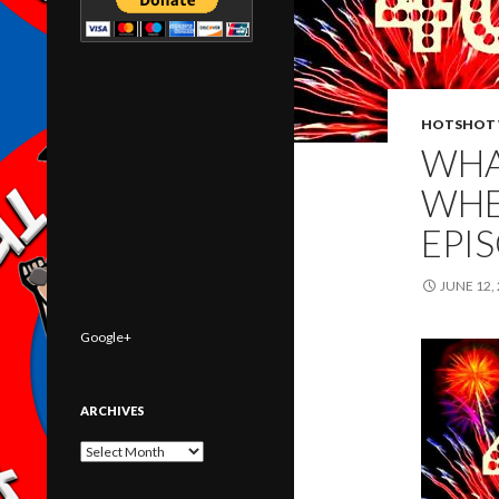
HOTSHOT 
WHA
WHE
EPI
JUNE 12,
Google+
ARCHIVES
Archives