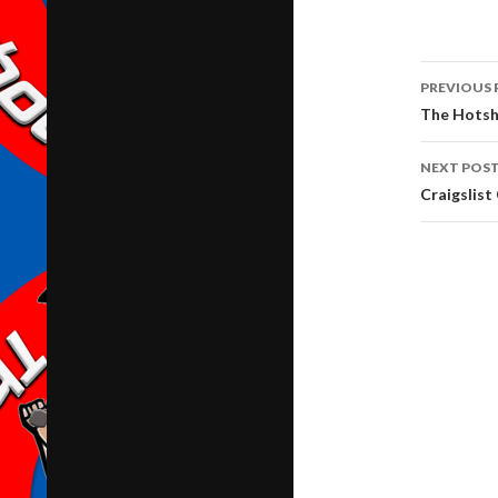
Post
PREVIOUS 
navig
The Hotsh
NEXT POS
Craigslist