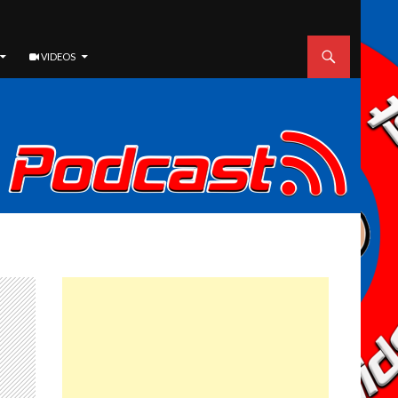
VIDEOS