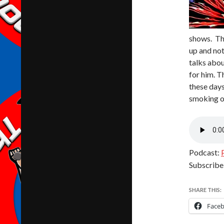
shows. Th
up and not
talks abou
for him. T
these days
smoking ou
Podcast:
Subscribe
SHARE THIS:
Face