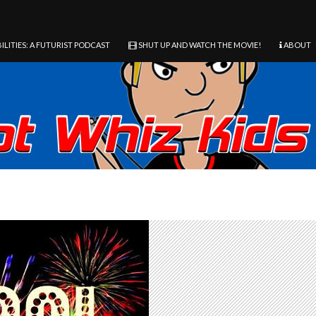
ILITIES: A FUTURIST PODCAST
SHUT UP AND WATCH THE MOVIE!
ABOUT