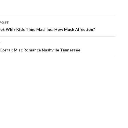
POST
ation
ot Whiz Kids Time Machine: How Much Affection?
T
 Corral: Misc Romance Nashville Tennessee