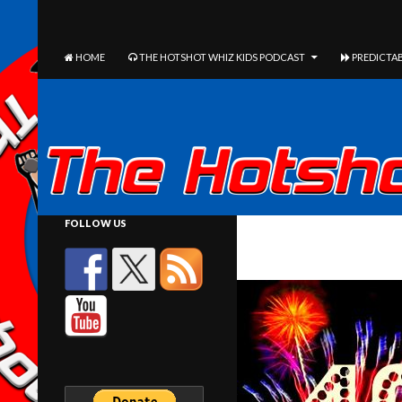
The Hotshot Whiz Kids Podcast Network
SEARCH
SKIP TO CONTENT
HOME
THE HOTSHOT WHIZ KIDS PODCAST
PREDICTAB
FOLLOW US