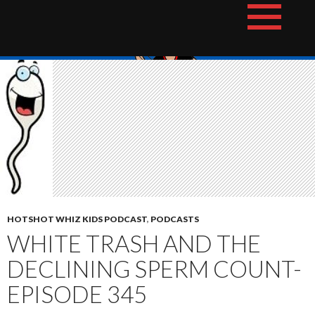
Skip
The Hotshot Whiz Kids Podcast Network
to
content
HOTSHOT WHIZ KIDS PODCAST
,
PODCASTS
WHITE TRASH AND THE
DECLINING SPERM COUNT-
EPISODE 345