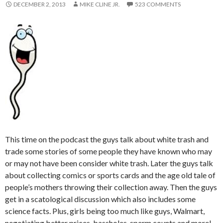
DECEMBER 2, 2013
MIKE CLINE JR.
523 COMMENTS
This time on the podcast the guys talk about white trash and
trade some stories of some people they have known who may
or may not have been consider white trash. Later the guys talk
about collecting comics or sports cards and the age old tale of
people’s mothers throwing their collection away. Then the guys
get in a scatological discussion which also includes some
science facts. Plus, girls being too much like guys, Walmart,
negotiating better prices, bassholes, sperm counts and more!