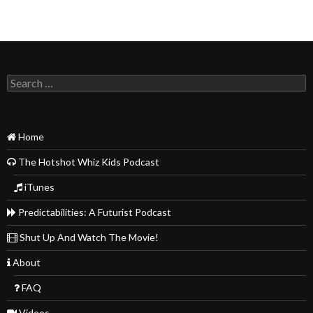
Search
for:
Home
The Hotshot Whiz Kids Podcast
iTunes
Predictabilities: A Futurist Podcast
Shut Up And Watch The Movie!
About
FAQ
Videos