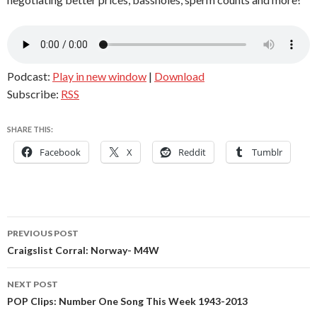
Podcast:
Play in new window
|
Download
Subscribe:
RSS
SHARE THIS:
Facebook
X
Reddit
Tumblr
Post
PREVIOUS POST
navigation
Craigslist Corral: Norway- M4W
NEXT POST
POP Clips: Number One Song This Week 1943-2013