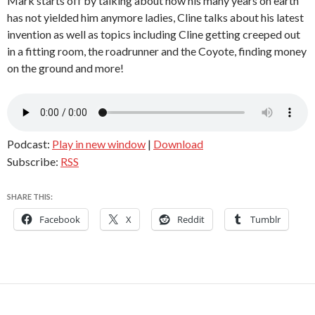
Mark starts off by talking about how his many years on earth
has not yielded him anymore ladies, Cline talks about his latest
invention as well as topics including Cline getting creeped out
in a fitting room, the roadrunner and the Coyote, finding money
on the ground and more!
Podcast:
Play in new window
|
Download
Subscribe:
RSS
SHARE THIS:
Facebook
X
Reddit
Tumblr