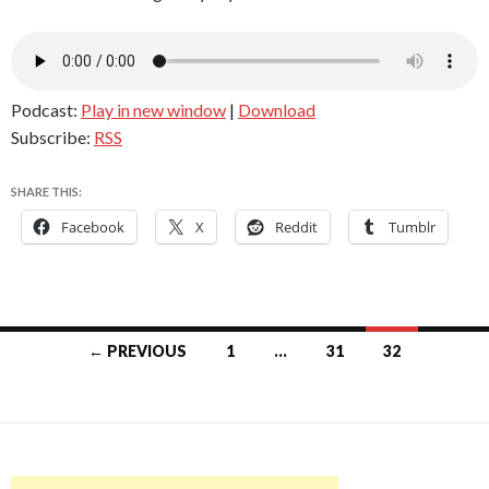
Podcast:
Play in new window
|
Download
Subscribe:
RSS
SHARE THIS:
Facebook
X
Reddit
Tumblr
Posts
← PREVIOUS
1
…
31
32
navigation