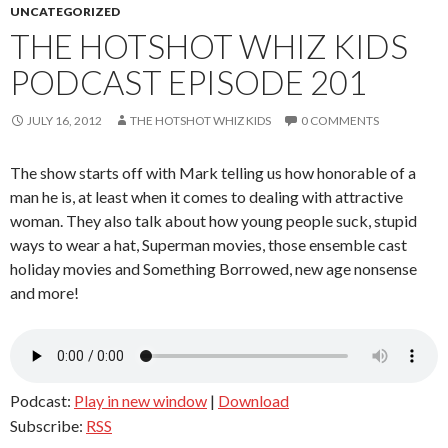
UNCATEGORIZED
THE HOTSHOT WHIZ KIDS
PODCAST EPISODE 201
JULY 16, 2012
THE HOTSHOT WHIZ KIDS
0 COMMENTS
The show starts off with Mark telling us how honorable of a
man he is, at least when it comes to dealing with attractive
woman. They also talk about how young people suck, stupid
ways to wear a hat, Superman movies, those ensemble cast
holiday movies and Something Borrowed, new age nonsense
and more!
Podcast:
Play in new window
|
Download
Subscribe:
RSS