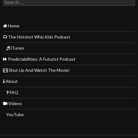
Search
for:
Home
The Hotshot Whiz Kids Podcast
iTunes
Predictabilities: A Futurist Podcast
Shut Up And Watch The Movie!
About
FAQ
Videos
YouTube