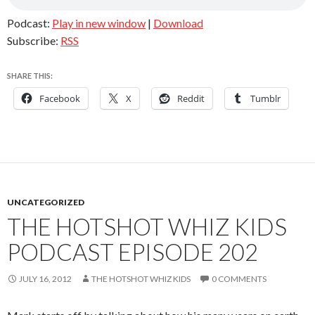
Podcast:
Play in new window
|
Download
Subscribe:
RSS
SHARE THIS:
Facebook
X
Reddit
Tumblr
UNCATEGORIZED
THE HOTSHOT WHIZ KIDS
PODCAST EPISODE 202
JULY 16, 2012
THE HOTSHOT WHIZ KIDS
0 COMMENTS