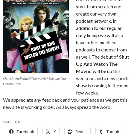
start from scratch and
create our very own
podcast network. In
addition to our regular
daily lineup we will also
have other excellent
podcasts to choose from
as well. The debut of
Shut
Up And Watch The
Movie!
will be up this
weekend and a new sports
Shut Up And Watch The Movie! Episode One:
October 6th
show is coming in the next
few weeks.
We appreciate any feedback and your patience as we get this
new site in working order. As always spread the word!
SHARE THIS:
Facebook
X
Reddit
Tumblr