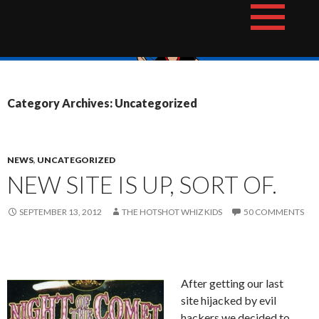
Skip
The Hotshot Whiz Kids Podcast Network
to
content
Category Archives: Uncategorized
NEWS
,
UNCATEGORIZED
NEW SITE IS UP, SORT OF.
SEPTEMBER 13, 2012
THE HOTSHOT WHIZ KIDS
50 COMMENTS
After getting our last
site hijacked by evil
hackers we decided to