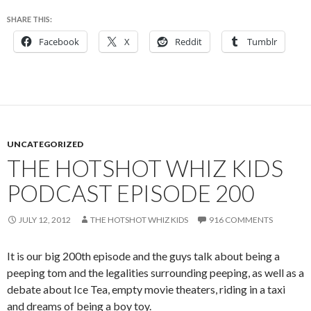
SHARE THIS:
Facebook
X
Reddit
Tumblr
UNCATEGORIZED
THE HOTSHOT WHIZ KIDS
PODCAST EPISODE 200
JULY 12, 2012
THE HOTSHOT WHIZ KIDS
916 COMMENTS
It is our big 200th episode and the guys talk about being a
peeping tom and the legalities surrounding peeping, as well as a
debate about Ice Tea, empty movie theaters, riding in a taxi
and dreams of being a boy toy.