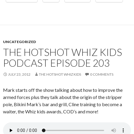
UNCATEGORIZED
THE HOTSHOT WHIZ KIDS
PODCAST EPISODE 203
JULY 23, 2012
THE HOTSHOT WHIZ KIDS
0 COMMENTS
Mark starts off the show talking about how to improve the
armed forces plus they talk about the origin of the stripper
pole, Bikini Mark’s bar and grill, Cline training to become a
waiter, the Whiz kids awards, COD’s and more!