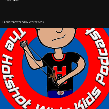
Proudly powered by WordPress