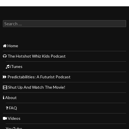
Search
for:
Home
The Hotshot Whiz Kids Podcast
iTunes
Predictabilities: A Futurist Podcast
Shut Up And Watch The Movie!
About
FAQ
Videos
YouTube