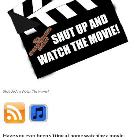
Shut Up And Watch The Movie!
Have you ever been sitting at home watching a movie,