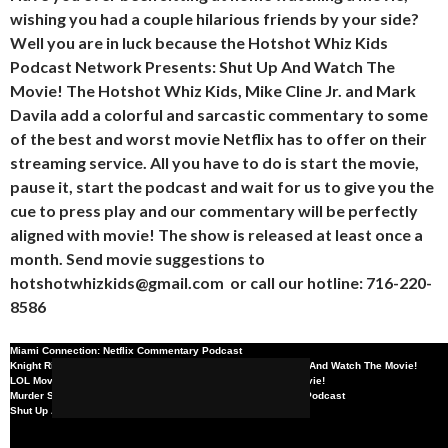
wishing you had a couple hilarious friends by your side?
Well you are in luck because the Hotshot Whiz Kids
Podcast Network Presents: Shut Up And Watch The
Movie! The Hotshot Whiz Kids, Mike Cline Jr. and Mark
Davila add a colorful and sarcastic commentary to some
of the best and worst movie Netflix has to offer on their
streaming service. All you have to do is start the movie,
pause it, start the podcast and wait for us to give you the
cue to press play and our commentary will be perfectly
aligned with movie! The show is released at least once a
month. Send movie suggestions to
hotshotwhizkids@gmail.com
or call our hotline: 716-220-
8586
Miami Connection: Netflix Commentary Podcast
Knight Rider Series Finale TV Commentary Podcast- Shut Up And Watch The Movie!
SHARE
TWEE
LOL Movie Commentary Podcast- Shut Up And Watch The Movie!
x
/
x
Murder She Wrote Series Finale | Netflix Movie Commentary Podcast
Miami Connection: Netflix
x
/
x
Shut Up And Watch The Movie!: BMX Bandits
Knight Rider Series Finale
x
/
x
Commentary Podcast
LOL Movie Commentary
x
/
x