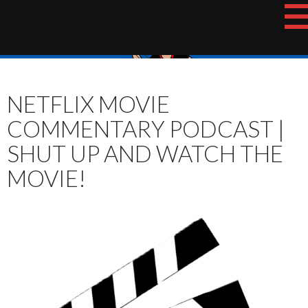
Skip
The Hotshot Whiz Kids Podcast Network
to
content
NETFLIX MOVIE
COMMENTARY PODCAST |
SHUT UP AND WATCH THE
MOVIE!