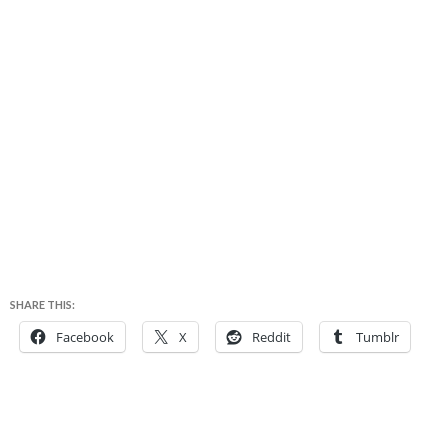
SHARE THIS:
Facebook
X
Reddit
Tumblr