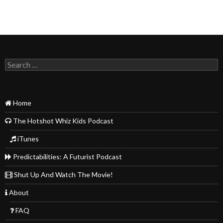
Search
for:
Home
The Hotshot Whiz Kids Podcast
iTunes
Predictabilities: A Futurist Podcast
Shut Up And Watch The Movie!
About
FAQ