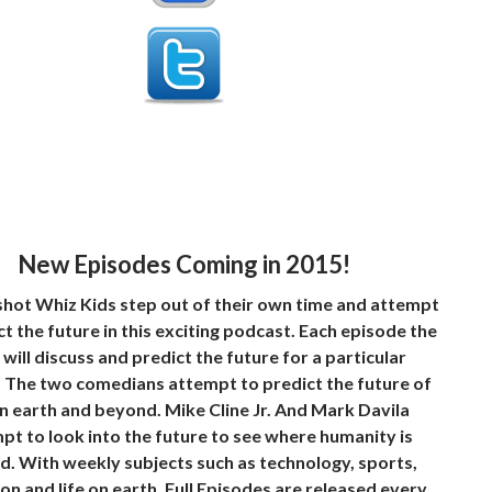
New Episodes Coming in 2015!
hot Whiz Kids step out of their own time and attempt
ct the future in this exciting podcast. Each episode the
 will discuss and predict the future for a particular
. The two comedians attempt to predict the future of
on earth and beyond. Mike Cline Jr. And Mark Davila
pt to look into the future to see where humanity is
. With weekly subjects such as technology, sports,
ion and life on earth. Full Episodes are released every