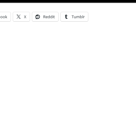
book
X
Reddit
Tumblr