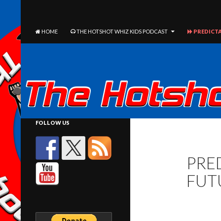
The Hotshot Whiz Kids Podcast Network
SEARCH
SKIP TO CONTENT
HOME
THE HOTSHOT WHIZ KIDS PODCAST
PREDICTA
FOLLOW US
PRED
FUT