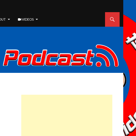
OUT
VIDEOS