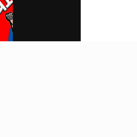
Search
Home