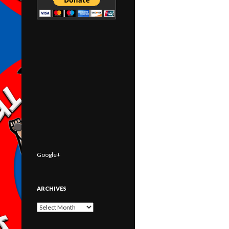
Google+
ARCHIVES
Archives