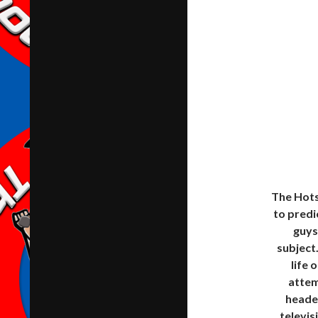
The Hots
to predi
guys
subject
life 
attem
headed
televis