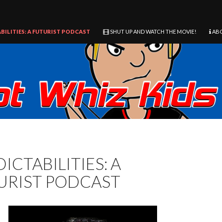
BILITIES: A FUTURIST PODCAST
SHUT UP AND WATCH THE MOVIE!
AB
ICTABILITIES: A
URIST PODCAST