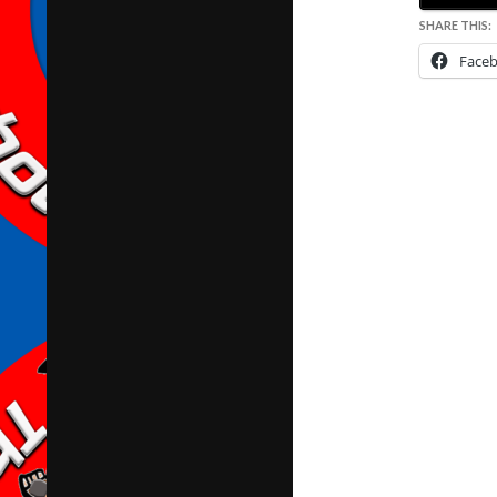
SHARE THIS:
Face