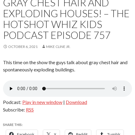
GRAY CHEST HAIR AND
EXPLODING HOUSES! – THE
HOTSHOT WHIZ KIDS
PODCAST EPISODE 757
OCTOBER 6, 2021
MIKE CLINE JR.
This time on the show the guys talk about gray chest hair and
spontaneously exploding buildings.
Podcast:
Play in new window
|
Download
Subscribe:
RSS
SHARE THIS:
Facebook
X
Reddit
Tumblr