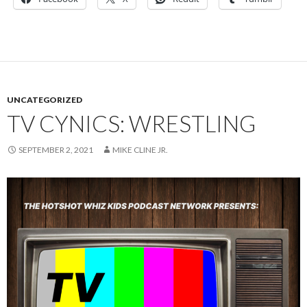
UNCATEGORIZED
TV CYNICS: WRESTLING
SEPTEMBER 2, 2021
MIKE CLINE JR.