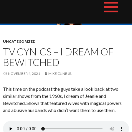
Skip
The Hotshot Whiz Kids Podcast Network
to
content
UNCATEGORIZED
TV CYNICS – I DREAM OF
BEWITCHED
NOVEMBER 4, 2021
MIKE CLINE JR.
This time on the podcast the guys take a look back at two
similar shows from the 1960s, I dream of Jeanie and
Bewitched. Shows that featured wives with magical powers
and abusive husbands who didn’t want them to use them.