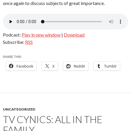
once again to discuss subjects of great importance.
Podcast:
Play in new window
|
Download
Subscribe:
RSS
SHARE THIS:
Facebook
X
Reddit
Tumblr
UNCATEGORIZED
TV CYNICS: ALL IN THE
FAMILY