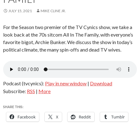
JULY 15, 2021
MIKE CLINE JR.
For the Season two premier of the TV Cynics show, we take a
look back at the 70s sitcom All In The Family, with everyone’s
favorite bigot, Archie Bunker. We discuss the show in today’s
political climate, the many spin-offs and dead TV wives.
Podcast (tvcynics):
Play in new window
|
Download
Subscribe:
RSS
|
More
SHARE THIS:
Facebook
X
Reddit
Tumblr