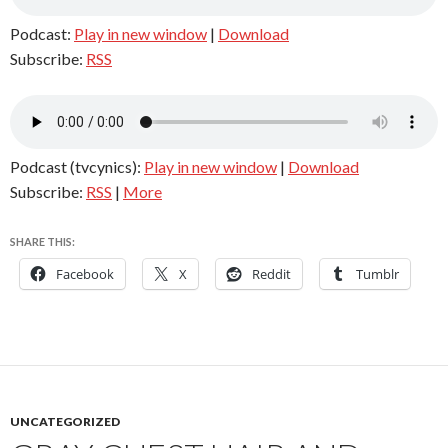
Podcast:
Play in new window
|
Download
Subscribe:
RSS
Podcast (tvcynics):
Play in new window
|
Download
Subscribe:
RSS
|
More
SHARE THIS:
Facebook
X
Reddit
Tumblr
UNCATEGORIZED