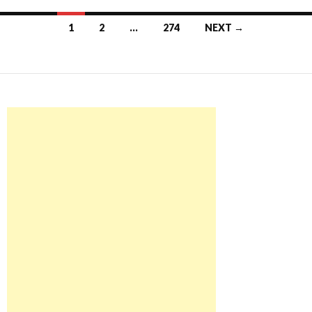
Posts
1
2
…
274
NEXT →
navigation