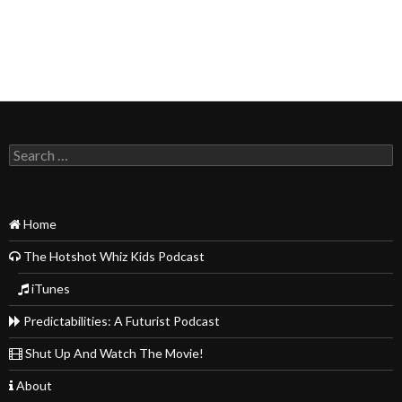
Search
for:
Home
The Hotshot Whiz Kids Podcast
iTunes
Predictabilities: A Futurist Podcast
Shut Up And Watch The Movie!
About