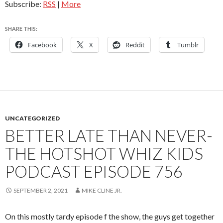
Subscribe:
RSS
|
More
SHARE THIS:
Facebook
X
Reddit
Tumblr
UNCATEGORIZED
BETTER LATE THAN NEVER-
THE HOTSHOT WHIZ KIDS
PODCAST EPISODE 756
SEPTEMBER 2, 2021
MIKE CLINE JR.
On this mostly tardy episode f the show, the guys get together