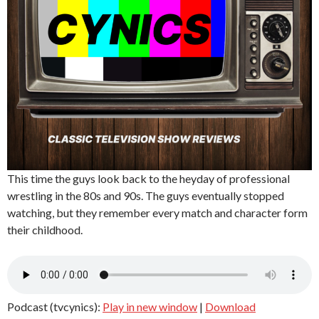
This time the guys look back to the heyday of professional
wrestling in the 80s and 90s. The guys eventually stopped
watching, but they remember every match and character form
their childhood.
Podcast (tvcynics):
Play in new window
|
Download