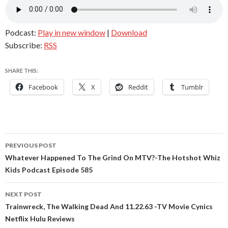
Podcast:
Play in new window
|
Download
Subscribe:
RSS
SHARE THIS:
Facebook
X
Reddit
Tumblr
Post
PREVIOUS POST
navigation
Whatever Happened To The Grind On MTV?-The Hotshot Whiz
Kids Podcast Episode 585
NEXT POST
Trainwreck, The Walking Dead And 11.22.63 -TV Movie Cynics
Netflix Hulu Reviews