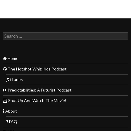
Search
for:
Home
The Hotshot Whiz Kids Podcast
iTunes
Predictabilities: A Futurist Podcast
Shut Up And Watch The Movie!
About
FAQ