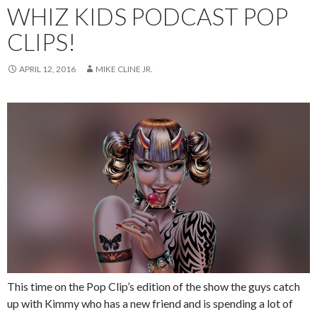
WHIZ KIDS PODCAST POP
CLIPS!
APRIL 12, 2016
MIKE CLINE JR.
This time on the Pop Clip’s edition of the show the guys catch
up with Kimmy who has a new friend and is spending a lot of