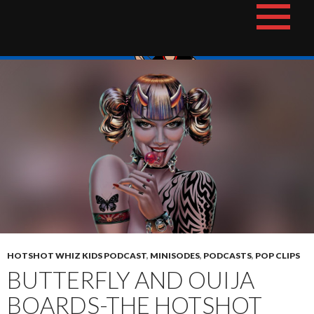
Skip
The Hotshot Whiz Kids Podcast Network
to
content
HOTSHOT WHIZ KIDS PODCAST
,
MINISODES
,
PODCASTS
,
POP CLIPS
BUTTERFLY AND OUIJA
BOARDS-THE HOTSHOT