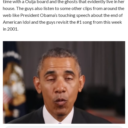
time with a Ouija board and the ghosts that evidently live in her
house. The guys also listen to some other clips from around the
web like President Obama’s touching speech about the end of
American Idol and the guys revisit the #1 song from this week
in 2001.