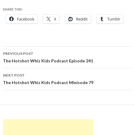
SHARE THIS:
Facebook
X
Reddit
Tumblr
Post
PREVIOUS POST
navigation
The Hotshot Whiz Kids Podcast Episode 241
NEXT POST
The Hotshot Whiz Kids Podcast Minisode 79