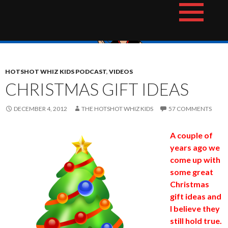
Skip
The Hotshot Whiz Kids Podcast Network
to
content
HOTSHOT WHIZ KIDS PODCAST
,
VIDEOS
CHRISTMAS GIFT IDEAS
DECEMBER 4, 2012
THE HOTSHOT WHIZ KIDS
57 COMMENTS
A couple of
years ago we
come up with
some great
Christmas
gift ideas and
I believe they
still hold true.