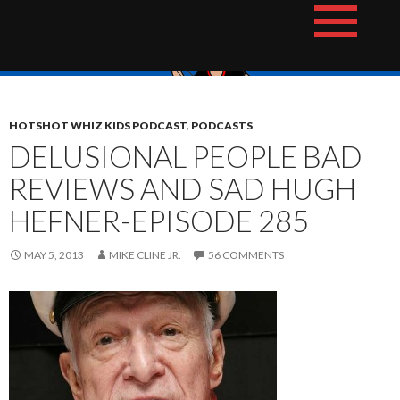
Skip
The Hotshot Whiz Kids Podcast Network
to
content
HOTSHOT WHIZ KIDS PODCAST
,
PODCASTS
DELUSIONAL PEOPLE BAD
REVIEWS AND SAD HUGH
HEFNER-EPISODE 285
MAY 5, 2013
MIKE CLINE JR.
56 COMMENTS