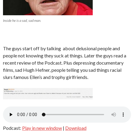
Inside he is a sad, sad man.
The guys start off by talking about delusional people and
people not knowing they suck at things. Later the guys read a
recent review of the Podcast. Plus depressing documentary
films, sad Hugh Hefner, people telling you sad things racial
slurs famous Ellen’s and trophy girlfriends.
Podcast:
Play in new window
|
Download