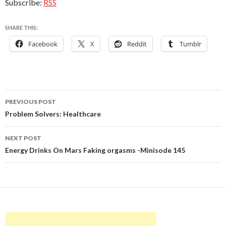
Subscribe:
RSS
SHARE THIS:
Facebook
X
Reddit
Tumblr
Post
PREVIOUS POST
navigation
Problem Solvers: Healthcare
NEXT POST
Energy Drinks On Mars Faking orgasms -Minisode 145