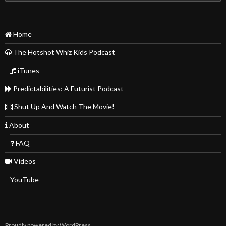
for:
Home
The Hotshot Whiz Kids Podcast
iTunes
Predictabilities: A Futurist Podcast
Shut Up And Watch The Movie!
About
FAQ
Videos
YouTube
Proudly powered by WordPress