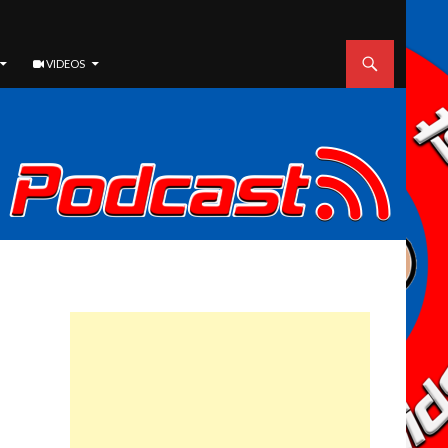
VIDEOS