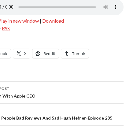
Play in new window
|
Download
:
RSS
book
X
Reddit
Tumblr
POST
ation
h With Apple CEO
T
l People Bad Reviews And Sad Hugh Hefner-Episode 285