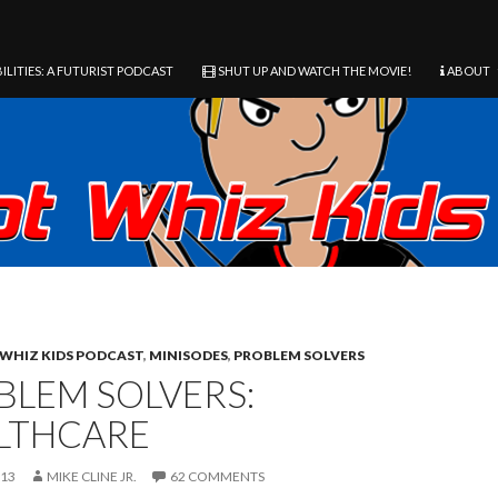
ILITIES: A FUTURIST PODCAST
SHUT UP AND WATCH THE MOVIE!
ABOUT
WHIZ KIDS PODCAST
,
MINISODES
,
PROBLEM SOLVERS
BLEM SOLVERS:
LTHCARE
013
MIKE CLINE JR.
62 COMMENTS