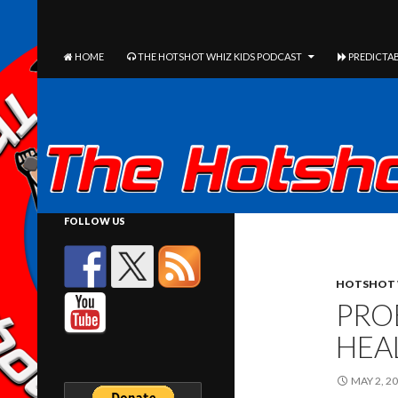
The Hotshot Whiz Kids Podcast Network
SEARCH
SKIP TO CONTENT
HOME
THE HOTSHOT WHIZ KIDS PODCAST
PREDICTAB
FOLLOW US
HOTSHOT 
PRO
HEA
MAY 2, 2