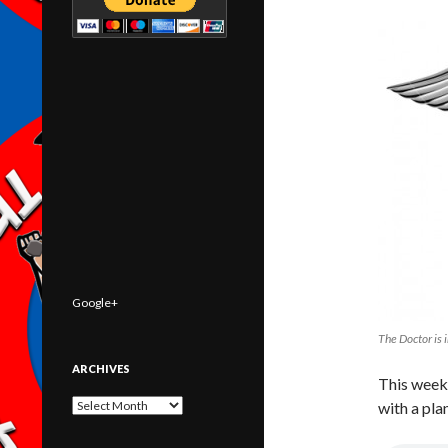
Google+
The Doctor is i
ARCHIVES
This week
Archives
with a pla