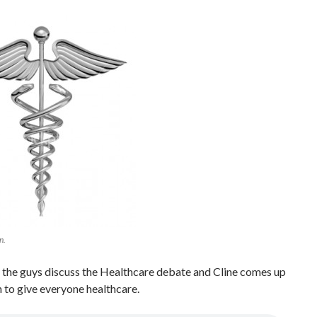
n.
 the guys discuss the Healthcare debate and Cline comes up
n to give everyone healthcare.