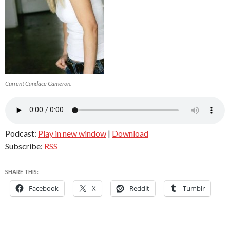
Current Candace Cameron.
Podcast:
Play in new window
|
Download
Subscribe:
RSS
SHARE THIS:
Facebook
X
Reddit
Tumblr