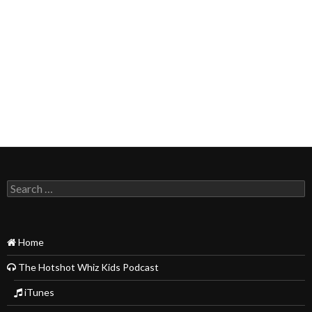
Search
for:
Home
The Hotshot Whiz Kids Podcast
iTunes