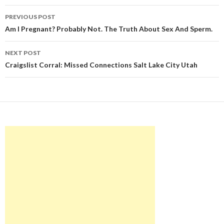
Post
PREVIOUS POST
navigation
Am I Pregnant? Probably Not. The Truth About Sex And Sperm.
NEXT POST
Craigslist Corral: Missed Connections Salt Lake City Utah