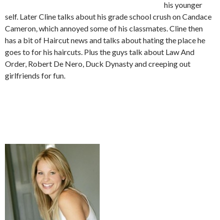
his younger
self. Later Cline talks about his grade school crush on Candace
Cameron, which annoyed some of his classmates. Cline then
has a bit of Haircut news and talks about hating the place he
goes to for his haircuts. Plus the guys talk about Law And
Order, Robert De Nero, Duck Dynasty and creeping out
girlfriends for fun.