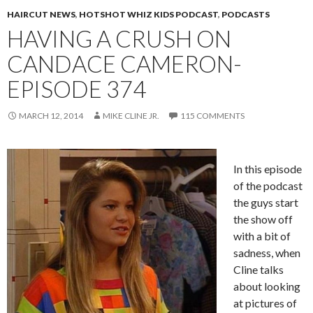
HAIRCUT NEWS
,
HOTSHOT WHIZ KIDS PODCAST
,
PODCASTS
HAVING A CRUSH ON
CANDACE CAMERON-
EPISODE 374
MARCH 12, 2014
MIKE CLINE JR.
115 COMMENTS
In this episode
of the podcast
the guys start
the show off
with a bit of
sadness, when
Cline talks
about looking
at pictures of