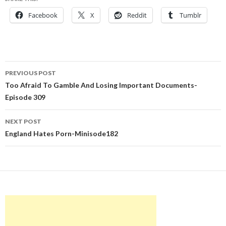
Facebook
X
Reddit
Tumblr
Post
PREVIOUS POST
navigation
Too Afraid To Gamble And Losing Important Documents-
Episode 309
NEXT POST
England Hates Porn-Minisode182