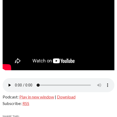
Podcast:
Play in new window
|
Download
Subscribe:
RSS
SHARE THIS: