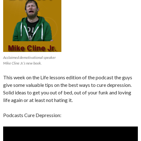
Acclaimed demotivational speaker
Mike Cline Jr.’s new book.
This week on the Life lessons edition of the podcast the guys
give some valuable tips on the best ways to cure depression.
Solid ideas to get you out of bed, out of your funk and loving
life again or at least not hating it.
Podcasts Cure Depression: