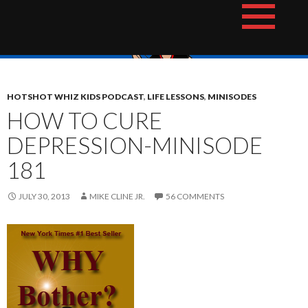
Skip
The Hotshot Whiz Kids Podcast Network
to
content
HOTSHOT WHIZ KIDS PODCAST
,
LIFE LESSONS
,
MINISODES
HOW TO CURE
DEPRESSION-MINISODE
181
JULY 30, 2013
MIKE CLINE JR.
56 COMMENTS